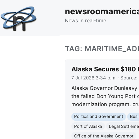
newsroomameric
News in real-time
TAG: MARITIME_AD
Alaska Secures $180 M
7 Jul 2026 3:34 p.m.
· Source:
Alaska Governor Dunleavy 
the failed Don Young Port o
modernization program, cruc
Politics and Government
Busi
Port of Alaska
Legal Settleme
Office of the Alaska Governor