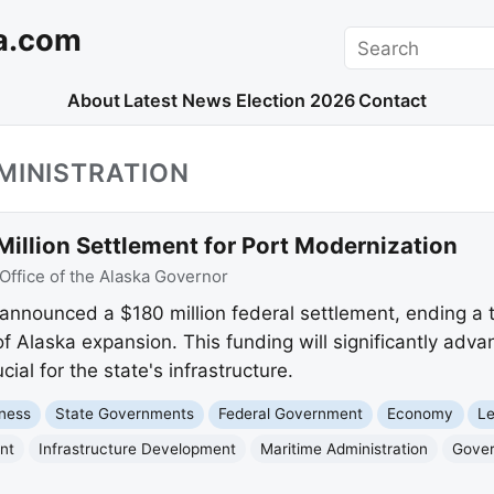
a.com
Search
About
Latest News
Election 2026
Contact
MINISTRATION
illion Settlement for Port Modernization
Office of the Alaska Governor
announced a $180 million federal settlement, ending a
f Alaska expansion. This funding will significantly advan
ial for the state's infrastructure.
ness
State Governments
Federal Government
Economy
Le
nt
Infrastructure Development
Maritime Administration
Gover