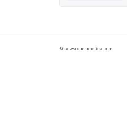
© newsroomamerica.com.