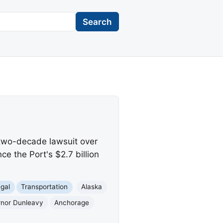
Search
 two-decade lawsuit over
ce the Port's $2.7 billion
gal
Transportation
Alaska
nor Dunleavy
Anchorage