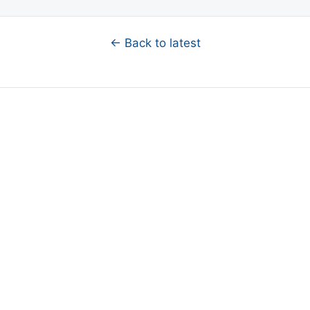
← Back to latest