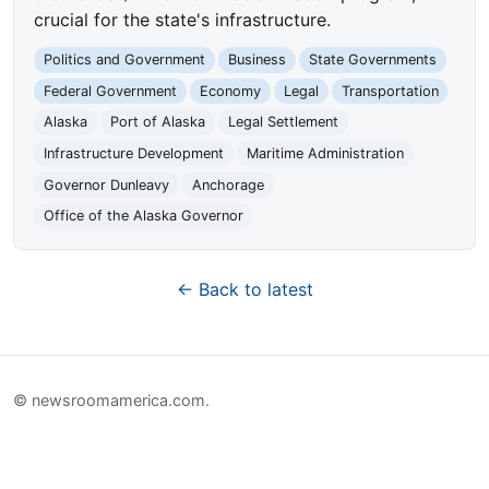
crucial for the state's infrastructure.
Politics and Government
Business
State Governments
Federal Government
Economy
Legal
Transportation
Alaska
Port of Alaska
Legal Settlement
Infrastructure Development
Maritime Administration
Governor Dunleavy
Anchorage
Office of the Alaska Governor
← Back to latest
© newsroomamerica.com.