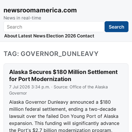
newsroomamerica.com
News in real-time
Search
Search
About
Latest News
Election 2026
Contact
TAG: GOVERNOR_DUNLEAVY
Alaska Secures $180 Million Settlement
for Port Modernization
7 Jul 2026 3:34 p.m.
· Source:
Office of the Alaska
Governor
Alaska Governor Dunleavy announced a $180
million federal settlement, ending a two-decade
lawsuit over the failed Don Young Port of Alaska
expansion. This funding will significantly advance
the Port's $2.7 billion modernization program,