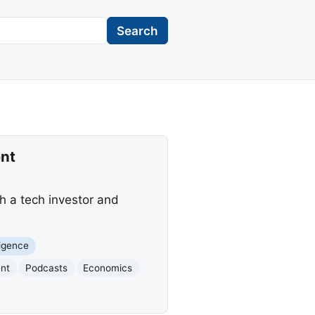
Search
nt
h a tech investor and
lligence
ent
Podcasts
Economics