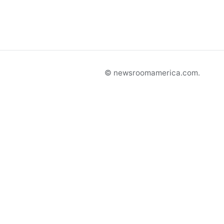
© newsroomamerica.com.