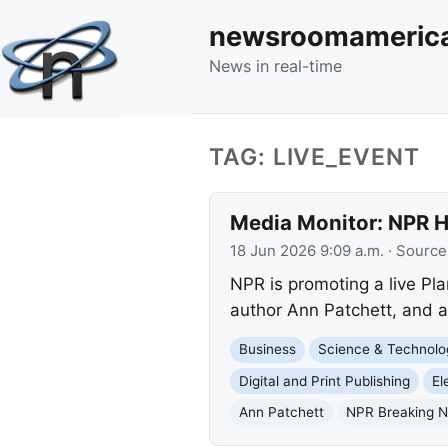
newsroomameric
News in real-time
TAG: LIVE_EVENT
Media Monitor: NPR H
18 Jun 2026 9:09 a.m.
· Source
NPR is promoting a live Pl
author Ann Patchett, and a 
Business
Science & Technolo
Digital and Print Publishing
El
Ann Patchett
NPR Breaking 