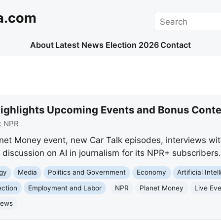
a.com
Search
About
Latest News
Election 2026
Contact
ighlights Upcoming Events and Bonus Conte
:
NPR
anet Money event, new Car Talk episodes, interviews wit
discussion on AI in journalism for its NPR+ subscribers.
gy
Media
Politics and Government
Economy
Artificial Inte
ection
Employment and Labor
NPR
Planet Money
Live Ev
News