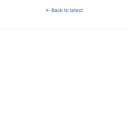
← Back to latest