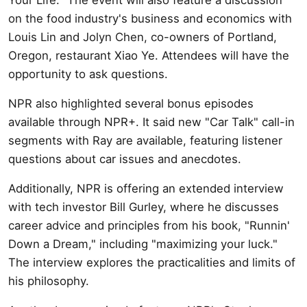
on the food industry's business and economics with
Louis Lin and Jolyn Chen, co-owners of Portland,
Oregon, restaurant Xiao Ye. Attendees will have the
opportunity to ask questions.
NPR also highlighted several bonus episodes
available through NPR+. It said new "Car Talk" call-in
segments with Ray are available, featuring listener
questions about car issues and anecdotes.
Additionally, NPR is offering an extended interview
with tech investor Bill Gurley, where he discusses
career advice and principles from his book, "Runnin'
Down a Dream," including "maximizing your luck."
The interview explores the practicalities and limits of
his philosophy.