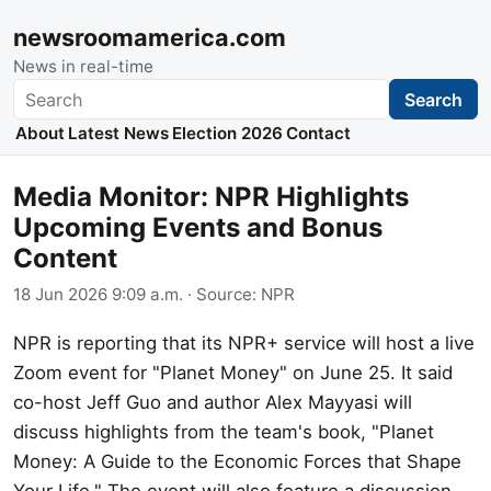
newsroomamerica.com
News in real-time
Search
Search
About
Latest News
Election 2026
Contact
Media Monitor: NPR Highlights
Upcoming Events and Bonus
Content
18 Jun 2026 9:09 a.m.
· Source:
NPR
NPR is reporting that its NPR+ service will host a live
Zoom event for "Planet Money" on June 25. It said
co-host Jeff Guo and author Alex Mayyasi will
discuss highlights from the team's book, "Planet
Money: A Guide to the Economic Forces that Shape
Your Life." The event will also feature a discussion