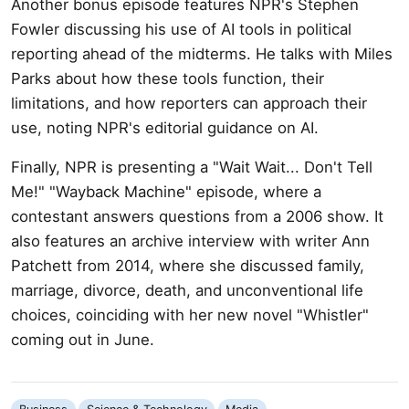
Another bonus episode features NPR's Stephen
Fowler discussing his use of AI tools in political
reporting ahead of the midterms. He talks with Miles
Parks about how these tools function, their
limitations, and how reporters can approach their
use, noting NPR's editorial guidance on AI.
Finally, NPR is presenting a "Wait Wait... Don't Tell
Me!" "Wayback Machine" episode, where a
contestant answers questions from a 2006 show. It
also features an archive interview with writer Ann
Patchett from 2014, where she discussed family,
marriage, divorce, death, and unconventional life
choices, coinciding with her new novel "Whistler"
coming out in June.