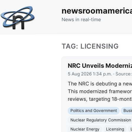
newsroomameric
News in real-time
TAG: LICENSING
NRC Unveils Moderniz
5 Aug 2026 1:34 p.m.
· Source
The NRC is debuting a new 
This modernized framework 
reviews, targeting 18-mont
Politics and Government
Busi
Nuclear Regulatory Commission
Nuclear Energy
Licensing