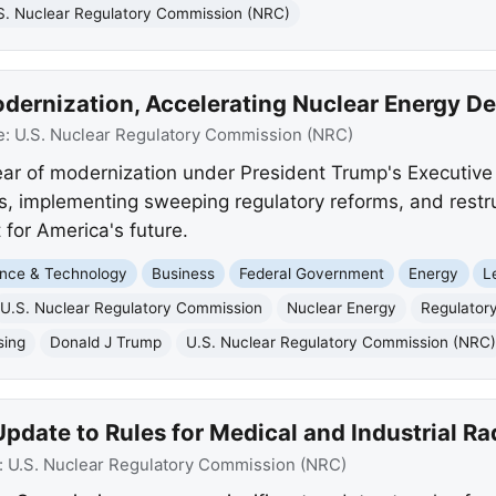
S. Nuclear Regulatory Commission (NRC)
dernization, Accelerating Nuclear Energy D
e:
U.S. Nuclear Regulatory Commission (NRC)
ar of modernization under President Trump's Executive
es, implementing sweeping regulatory reforms, and restr
for America's future.
nce & Technology
Business
Federal Government
Energy
L
U.S. Nuclear Regulatory Commission
Nuclear Energy
Regulator
sing
Donald J Trump
U.S. Nuclear Regulatory Commission (NRC
date to Rules for Medical and Industrial Ra
:
U.S. Nuclear Regulatory Commission (NRC)