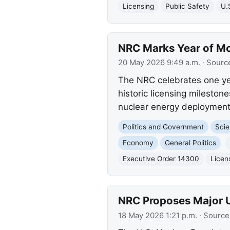
Licensing
Public Safety
U.
NRC Marks Year of Mo
20 May 2026 9:49 a.m.
· Sourc
The NRC celebrates one ye
historic licensing mileston
nuclear energy deployment 
Politics and Government
Scie
Economy
General Politics
Executive Order 14300
Licen
NRC Proposes Major Up
18 May 2026 1:21 p.m.
· Source