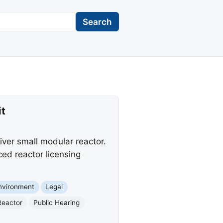
Search
t
ver small modular reactor.
ed reactor licensing
nvironment
Legal
Reactor
Public Hearing