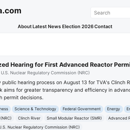
a.com
Search
About
Latest News
Election 2026
Contact
ed Hearing for First Advanced Reactor Permi
:
U.S. Nuclear Regulatory Commission (NRC)
public hearing process on August 13 for TVA's Clinch Ri
aims for greater transparency and efficiency in advanc
h permit decisions.
ness
Science & Technology
Federal Government
Energy
E
 (NRC)
Clinch River
Small Modular Reactor (SMR)
Advanced 
U.S. Nuclear Regulatory Commission (NRC)