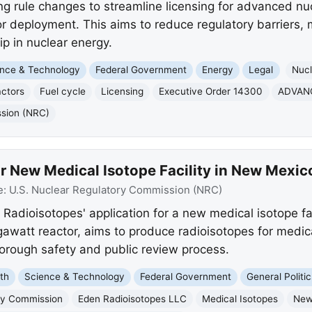
rule changes to streamline licensing for advanced nucl
r deployment. This aims to reduce regulatory barriers,
p in nuclear energy.
nce & Technology
Federal Government
Energy
Legal
Nucl
ctors
Fuel cycle
Licensing
Executive Order 14300
ADVAN
ssion (NRC)
r New Medical Isotope Facility in New Mexic
e:
U.S. Nuclear Regulatory Commission (NRC)
Radioisotopes' application for a new medical isotope fa
egawatt reactor, aims to produce radioisotopes for medi
orough safety and public review process.
th
Science & Technology
Federal Government
General Politic
ry Commission
Eden Radioisotopes LLC
Medical Isotopes
New