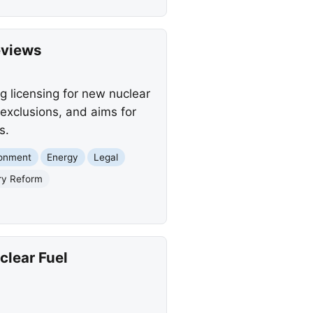
eviews
g licensing for new nuclear
exclusions, and aims for
s.
ronment
Energy
Legal
ry Reform
lear Fuel