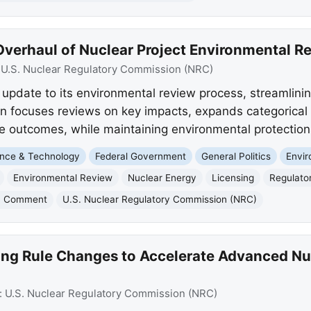
verhaul of Nuclear Project Environmental R
:
U.S. Nuclear Regulatory Commission (NRC)
pdate to its environmental review process, streamlinin
on focuses reviews on key impacts, expands categorical 
e outcomes, while maintaining environmental protection
nce & Technology
Federal Government
General Politics
Envi
Environmental Review
Nuclear Energy
Licensing
Regulato
c Comment
U.S. Nuclear Regulatory Commission (NRC)
g Rule Changes to Accelerate Advanced Nuc
:
U.S. Nuclear Regulatory Commission (NRC)