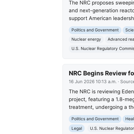
The NRC proposes sweeping 
and next-generation reacto
support American leadershi
Politics and Government
Scie
Nuclear energy
Advanced rea
U.S. Nuclear Regulatory Commi
NRC Begins Review fo
16 Jun 2026 10:13 a.m.
· Sourc
The NRC is reviewing Eden 
project, featuring a 1.8-m
treatment, undergoing a th
Politics and Government
Heal
Legal
U.S. Nuclear Regulato