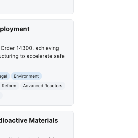
eployment
 Order 14300, achieving
ucturing to accelerate safe
egal
Environment
y Reform
Advanced Reactors
)
dioactive Materials