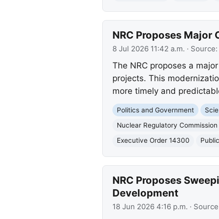
NRC Proposes Major O
8 Jul 2026 11:42 a.m.
· Source
The NRC proposes a major u
projects. This modernizati
more timely and predictabl
Politics and Government
Scie
Nuclear Regulatory Commission
Executive Order 14300
Publi
NRC Proposes Sweepin
Development
18 Jun 2026 4:16 p.m.
· Source