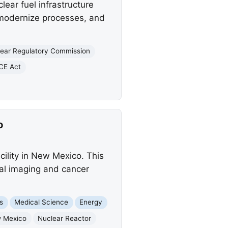
ear fuel infrastructure
 modernize processes, and
ear Regulatory Commission
CE Act
o
cility in New Mexico. This
cal imaging and cancer
s
Medical Science
Energy
 Mexico
Nuclear Reactor