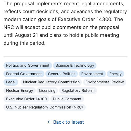
The proposal implements recent legal amendments,
reflects court decisions, and advances the regulatory
modernization goals of Executive Order 14300. The
NRC will accept public comments on the proposal
until August 21 and plans to hold a public meeting
during this period.
Politics and Government
Science & Technology
Federal Government
General Politics
Environment
Energy
Legal
Nuclear Regulatory Commission
Environmental Review
Nuclear Energy
Licensing
Regulatory Reform
Executive Order 14300
Public Comment
U.S. Nuclear Regulatory Commission (NRC)
← Back to latest