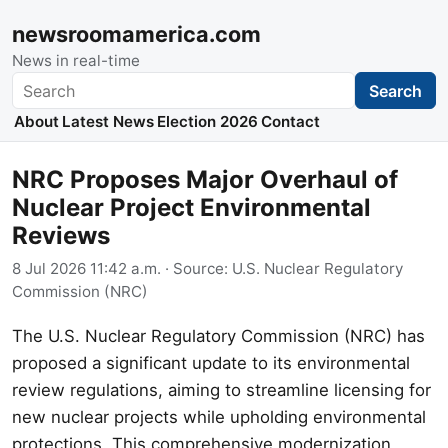
newsroomamerica.com
News in real-time
Search
Search
About
Latest News
Election 2026
Contact
NRC Proposes Major Overhaul of
Nuclear Project Environmental
Reviews
8 Jul 2026 11:42 a.m.
· Source:
U.S. Nuclear Regulatory
Commission (NRC)
The U.S. Nuclear Regulatory Commission (NRC) has
proposed a significant update to its environmental
review regulations, aiming to streamline licensing for
new nuclear projects while upholding environmental
protections. This comprehensive modernization