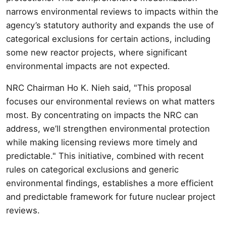
narrows environmental reviews to impacts within the
agency’s statutory authority and expands the use of
categorical exclusions for certain actions, including
some new reactor projects, where significant
environmental impacts are not expected.
NRC Chairman Ho K. Nieh said, "This proposal
focuses our environmental reviews on what matters
most. By concentrating on impacts the NRC can
address, we’ll strengthen environmental protection
while making licensing reviews more timely and
predictable." This initiative, combined with recent
rules on categorical exclusions and generic
environmental findings, establishes a more efficient
and predictable framework for future nuclear project
reviews.