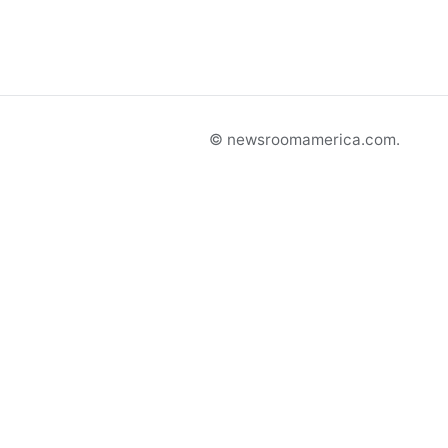
© newsroomamerica.com.