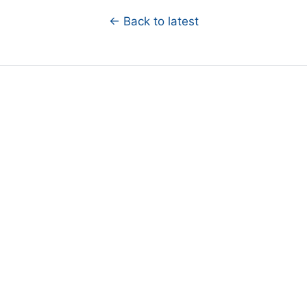
← Back to latest