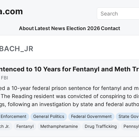
a.com
Search
About
Latest News
Election 2026
Contact
NBACH_JR
tenced to 10 Years for Fentanyl and Meth Tr
:
FBI
ved a 10-year federal prison sentence for fentanyl and
. The Reading resident was convicted of conspiring to dis
rugs, following an investigation by state and federal author
 Enforcement
General Politics
Federal Government
State Go
h Jr.
Fentanyl
Methamphetamine
Drug Trafficking
Pennsy