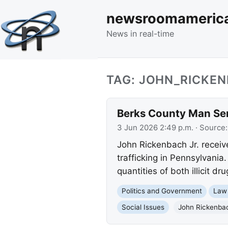
newsroomameric
News in real-time
TAG: JOHN_RICKE
Berks County Man Sen
3 Jun 2026 2:49 p.m.
· Source
John Rickenbach Jr. recei
trafficking in Pennsylvania
quantities of both illicit d
Politics and Government
Law
Social Issues
John Rickenbac