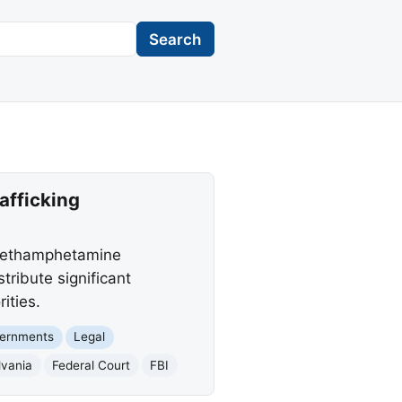
Search
afficking
 methamphetamine
tribute significant
ities.
vernments
Legal
lvania
Federal Court
FBI