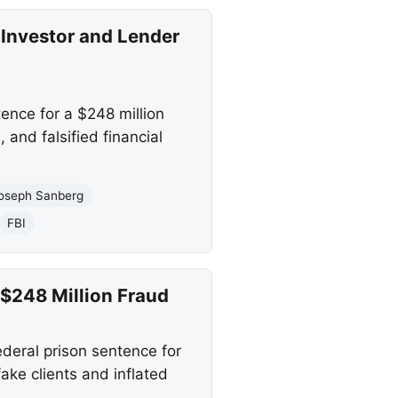
 Investor and Lender
ence for a $248 million
and falsified financial
oseph Sanberg
FBI
$248 Million Fraud
ederal prison sentence for
ake clients and inflated