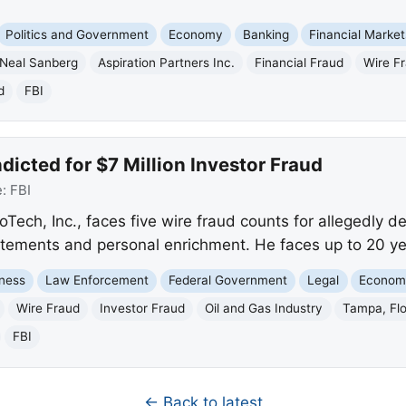
Politics and Government
Economy
Banking
Financial Market
Neal Sanberg
Aspiration Partners Inc.
Financial Fraud
Wire F
d
FBI
icted for $7 Million Investor Fraud
e:
FBI
ch, Inc., faces five wire fraud counts for allegedly de
tatements and personal enrichment. He faces up to 20 yea
ness
Law Enforcement
Federal Government
Legal
Econom
Wire Fraud
Investor Fraud
Oil and Gas Industry
Tampa, Flo
FBI
← Back to latest