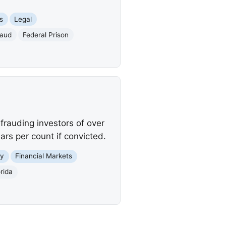
s
Legal
raud
Federal Prison
frauding investors of over
rs per count if convicted.
y
Financial Markets
rida