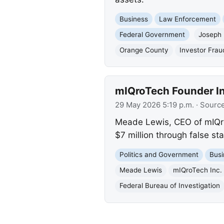
Business
Law Enforcement
Federal Government
Joseph 
Orange County
Investor Frau
mIQroTech Founder Ind
29 May 2026 5:19 p.m.
· Sourc
Meade Lewis, CEO of mIQroTe
$7 million through false s
Politics and Government
Busi
Meade Lewis
mIQroTech Inc.
Federal Bureau of Investigation