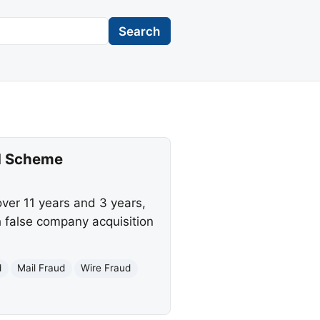
Search
ud Scheme
ver 11 years and 3 years,
h false company acquisition
d
Mail Fraud
Wire Fraud