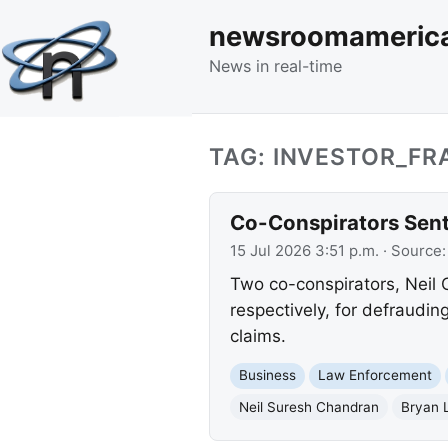
newsroomameric
News in real-time
TAG: INVESTOR_FR
Co-Conspirators Sent
15 Jul 2026 3:51 p.m.
· Source
Two co-conspirators, Neil 
respectively, for defraudin
claims.
Business
Law Enforcement
Neil Suresh Chandran
Bryan 