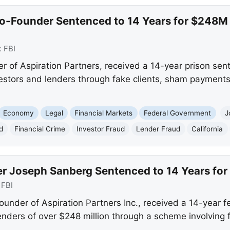
Co-Founder Sentenced to 14 Years for $248M
:
FBI
 of Aspiration Partners, received a 14-year prison sent
tors and lenders through fake clients, sham payments, 
Economy
Legal
Financial Markets
Federal Government
J
d
Financial Crime
Investor Fraud
Lender Fraud
California
r Joseph Sanberg Sentenced to 14 Years for 
:
FBI
under of Aspiration Partners Inc., received a 14-year f
nders of over $248 million through a scheme involving f