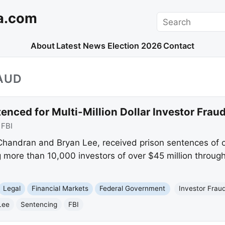
a.com
Search
About
Latest News
Election 2026
Contact
AUD
enced for Multi-Million Dollar Investor Fra
:
FBI
Chandran and Bryan Lee, received prison sentences of o
g more than 10,000 investors of over $45 million throug
Legal
Financial Markets
Federal Government
Investor Frau
Lee
Sentencing
FBI