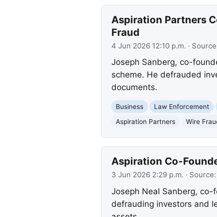
Aspiration Partners 
Fraud
4 Jun 2026 12:10 p.m.
· Source
Joseph Sanberg, co-founder
scheme. He defrauded inves
documents.
Business
Law Enforcement
Aspiration Partners
Wire Frau
Aspiration Co-Founde
3 Jun 2026 2:29 p.m.
· Source
Joseph Neal Sanberg, co-fo
defrauding investors and le
assets.