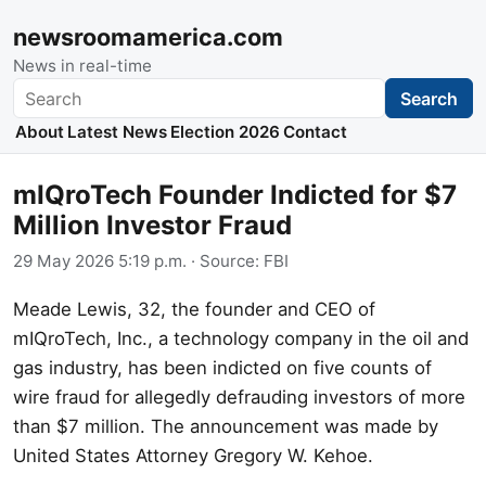
newsroomamerica.com
News in real-time
Search
Search
About
Latest News
Election 2026
Contact
mIQroTech Founder Indicted for $7
Million Investor Fraud
29 May 2026 5:19 p.m.
· Source:
FBI
Meade Lewis, 32, the founder and CEO of
mIQroTech, Inc., a technology company in the oil and
gas industry, has been indicted on five counts of
wire fraud for allegedly defrauding investors of more
than $7 million. The announcement was made by
United States Attorney Gregory W. Kehoe.