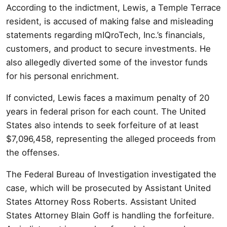
According to the indictment, Lewis, a Temple Terrace
resident, is accused of making false and misleading
statements regarding mIQroTech, Inc.’s financials,
customers, and product to secure investments. He
also allegedly diverted some of the investor funds
for his personal enrichment.
If convicted, Lewis faces a maximum penalty of 20
years in federal prison for each count. The United
States also intends to seek forfeiture of at least
$7,096,458, representing the alleged proceeds from
the offenses.
The Federal Bureau of Investigation investigated the
case, which will be prosecuted by Assistant United
States Attorney Ross Roberts. Assistant United
States Attorney Blain Goff is handling the forfeiture.