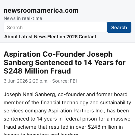
newsroomamerica.com
News in real-time
Search
Search
About
Latest News
Election 2026
Contact
Aspiration Co-Founder Joseph
Sanberg Sentenced to 14 Years for
$248 Million Fraud
3 Jun 2026 2:29 p.m.
· Source:
FBI
Joseph Neal Sanberg, co-founder and former board
member of the financial technology and sustainability
services company Aspiration Partners Inc., has been
sentenced to 14 years in federal prison for a massive
fraud scheme that resulted in over $248 million in
losses to investors and lenders.