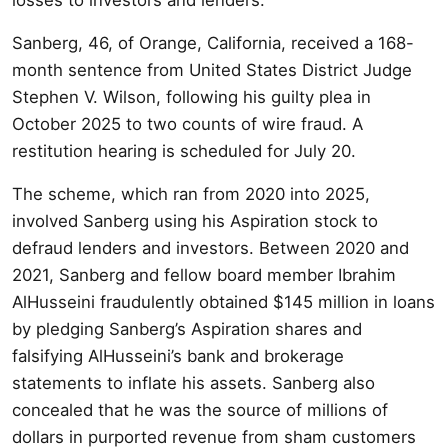
Sanberg, 46, of Orange, California, received a 168-
month sentence from United States District Judge
Stephen V. Wilson, following his guilty plea in
October 2025 to two counts of wire fraud. A
restitution hearing is scheduled for July 20.
The scheme, which ran from 2020 into 2025,
involved Sanberg using his Aspiration stock to
defraud lenders and investors. Between 2020 and
2021, Sanberg and fellow board member Ibrahim
AlHusseini fraudulently obtained $145 million in loans
by pledging Sanberg’s Aspiration shares and
falsifying AlHusseini’s bank and brokerage
statements to inflate his assets. Sanberg also
concealed that he was the source of millions of
dollars in purported revenue from sham customers