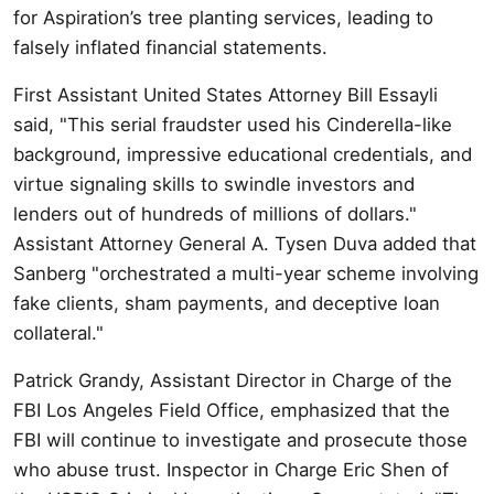
for Aspiration’s tree planting services, leading to
falsely inflated financial statements.
First Assistant United States Attorney Bill Essayli
said, "This serial fraudster used his Cinderella-like
background, impressive educational credentials, and
virtue signaling skills to swindle investors and
lenders out of hundreds of millions of dollars."
Assistant Attorney General A. Tysen Duva added that
Sanberg "orchestrated a multi-year scheme involving
fake clients, sham payments, and deceptive loan
collateral."
Patrick Grandy, Assistant Director in Charge of the
FBI Los Angeles Field Office, emphasized that the
FBI will continue to investigate and prosecute those
who abuse trust. Inspector in Charge Eric Shen of