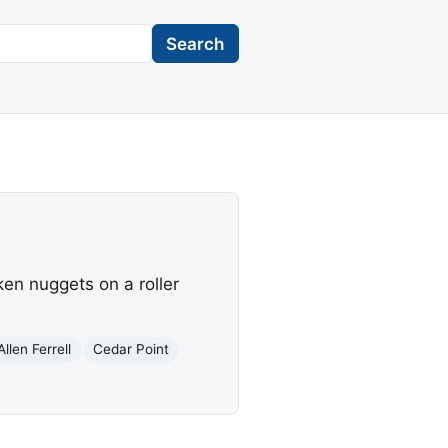
Search
en nuggets on a roller
Allen Ferrell
Cedar Point