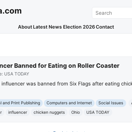
a.com
Search
About
Latest News
Election 2026
Contact
ncer Banned for Eating on Roller Coaster
e:
USA TODAY
influencer was banned from Six Flags after eating chick
al and Print Publishing
Computers and Internet
Social Issues
r
influencer
chicken nuggets
Ohio
USA TODAY