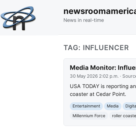
newsroomameric
News in real-time
TAG: INFLUENCER
Media Monitor: Influe
30 May 2026 2:02 p.m.
· Sourc
USA TODAY is reporting an 
coaster at Cedar Point.
Entertainment
Media
Digit
Millennium Force
roller coaste