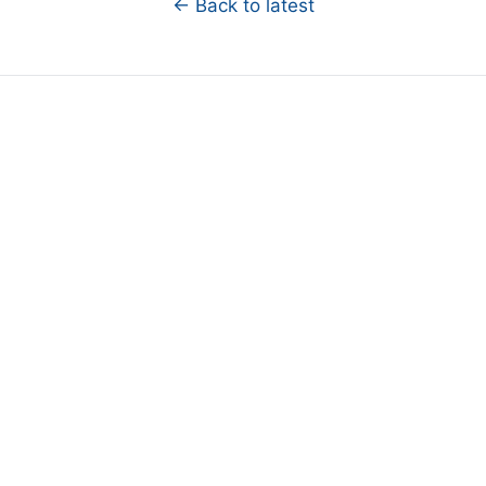
← Back to latest