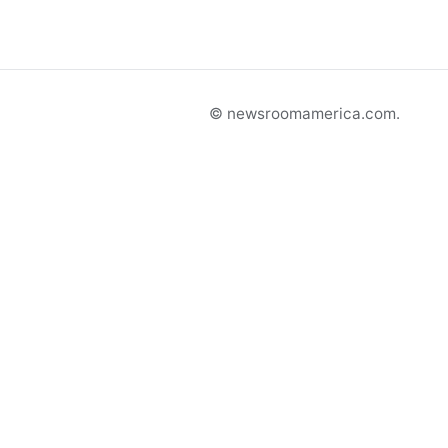
© newsroomamerica.com.