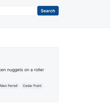
Search
en nuggets on a roller
Allen Ferrell
Cedar Point