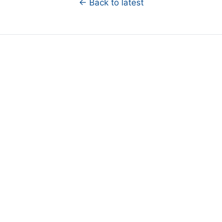
← Back to latest