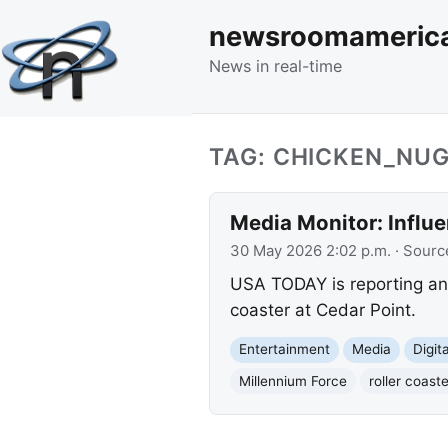
newsroomameric
News in real-time
TAG: CHICKEN_NU
Media Monitor: Influe
30 May 2026 2:02 p.m.
· Sourc
USA TODAY is reporting an 
coaster at Cedar Point.
Entertainment
Media
Digit
Millennium Force
roller coaste