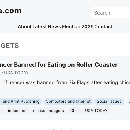
a.com
Search
About
Latest News
Election 2026
Contact
GGETS
ncer Banned for Eating on Roller Coaster
e:
USA TODAY
influencer was banned from Six Flags after eating chick
al and Print Publishing
Computers and Internet
Social Issues
r
influencer
chicken nuggets
Ohio
USA TODAY