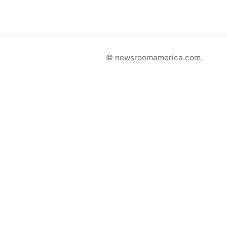
© newsroomamerica.com.