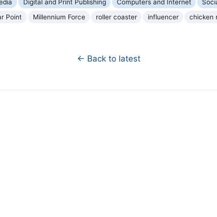
edia
Digital and Print Publishing
Computers and Internet
Soci
r Point
Millennium Force
roller coaster
influencer
chicken 
← Back to latest