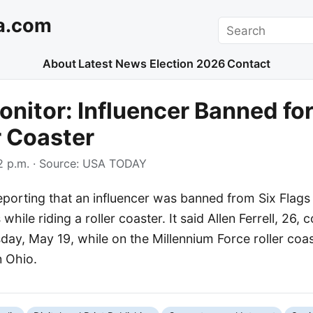
a.com
Search
About
Latest News
Election 2026
Contact
nitor: Influencer Banned for
r Coaster
 p.m.
· Source:
USA TODAY
porting that an influencer was banned from Six Flags 
while riding a roller coaster. It said Allen Ferrell, 26
ay, May 19, while on the Millennium Force roller coa
n Ohio.