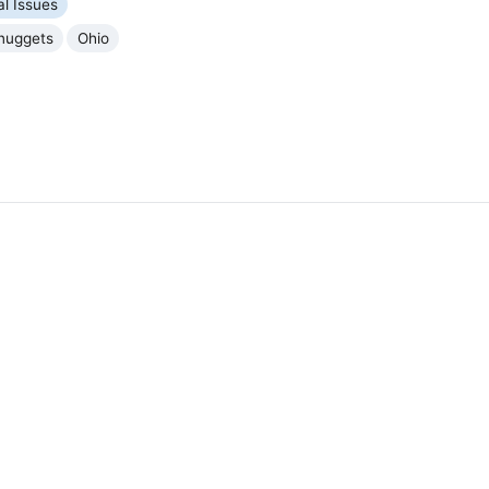
al Issues
nuggets
Ohio