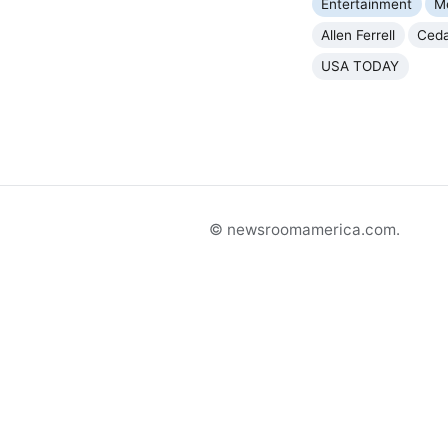
Entertainment
M
Allen Ferrell
Ceda
USA TODAY
© newsroomamerica.com.