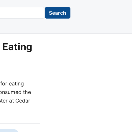
Search
 Eating
for eating
, consumed the
ster at Cedar