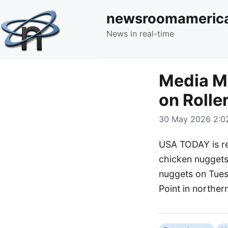
newsroomameric
News in real-time
Media Mo
on Rolle
30 May 2026 2:02
USA TODAY is re
chicken nuggets 
nuggets on Tuesd
Point in norther