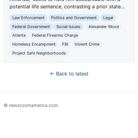
potential life sentence, contrasting a prior state…
Law Enforcement
Politics and Government
Legal
Federal Government
Social Issues
Alexander Wood
Atlanta
Federal Firearms Charge
Homeless Encampment
FBI
Violent Crime
Project Safe Neighborhoods
← Back to latest
© newsroomamerica.com.