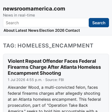
newsroomamerica.com
News in real-time
Search
Search
About
Latest News
Election 2026
Contact
TAG: HOMELESS_ENCAMPMENT
Violent Repeat Offender Faces Federal
Firearms Charge After Atlanta Homeless
Encampment Shooting
1 Jul 2026 4:55 p.m.
· Source:
FBI
Alexander Wood, a multi-convicted felon, faces
federal firearms charges after allegedly shooting
at an Atlanta homeless encampment. This federal
prosecution, part of "Operation Take Back
America," seeks to hold him accountable with a