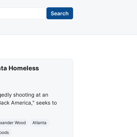
Search
anta Homeless
gedly shooting at an
Back America," seeks to
exander Wood
Atlanta
hoods