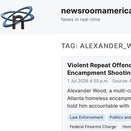
newsroomameric
News in real-time
TAG: ALEXANDER_
Violent Repeat Offen
Encampment Shootin
1 Jul 2026 4:55 p.m.
· Source:
Alexander Wood, a multi-con
Atlanta homeless encampmen
hold him accountable with a
Law Enforcement
Politics a
Federal Firearms Charge
Hom