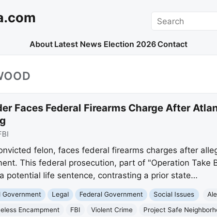
a.com
Search
About
Latest News
Election 2026
Contact
WOOD
der Faces Federal Firearms Charge After Atl
g
FBI
victed felon, faces federal firearms charges after alle
t. This federal prosecution, part of "Operation Take 
 potential life sentence, contrasting a prior state…
nd Government
Legal
Federal Government
Social Issues
Al
eless Encampment
FBI
Violent Crime
Project Safe Neighbor