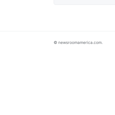
© newsroomamerica.com.