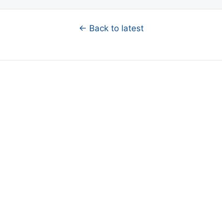
← Back to latest