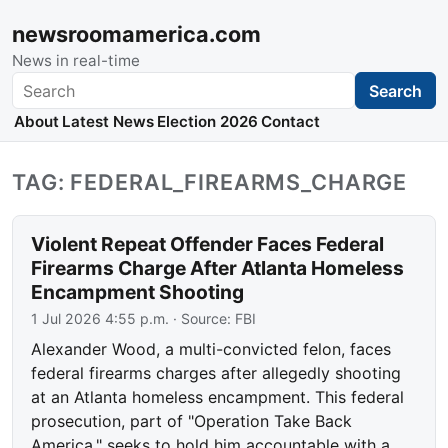
newsroomamerica.com
News in real-time
Search
Search
About
Latest News
Election 2026
Contact
TAG: FEDERAL_FIREARMS_CHARGE
Violent Repeat Offender Faces Federal
Firearms Charge After Atlanta Homeless
Encampment Shooting
1 Jul 2026 4:55 p.m.
· Source:
FBI
Alexander Wood, a multi-convicted felon, faces
federal firearms charges after allegedly shooting
at an Atlanta homeless encampment. This federal
prosecution, part of "Operation Take Back
America," seeks to hold him accountable with a