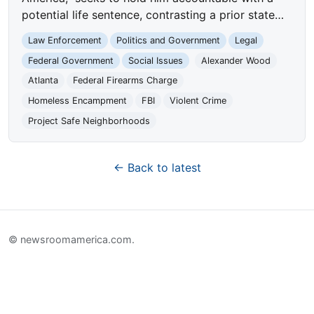
potential life sentence, contrasting a prior state…
Law Enforcement
Politics and Government
Legal
Federal Government
Social Issues
Alexander Wood
Atlanta
Federal Firearms Charge
Homeless Encampment
FBI
Violent Crime
Project Safe Neighborhoods
← Back to latest
© newsroomamerica.com.