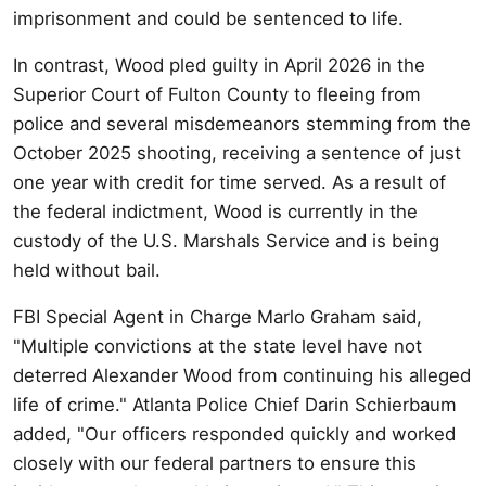
imprisonment and could be sentenced to life.
In contrast, Wood pled guilty in April 2026 in the
Superior Court of Fulton County to fleeing from
police and several misdemeanors stemming from the
October 2025 shooting, receiving a sentence of just
one year with credit for time served. As a result of
the federal indictment, Wood is currently in the
custody of the U.S. Marshals Service and is being
held without bail.
FBI Special Agent in Charge Marlo Graham said,
"Multiple convictions at the state level have not
deterred Alexander Wood from continuing his alleged
life of crime." Atlanta Police Chief Darin Schierbaum
added, "Our officers responded quickly and worked
closely with our federal partners to ensure this