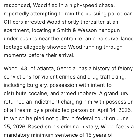
responded, Wood fled in a high-speed chase,
reportedly attempting to ram the pursuing police car.
Officers arrested Wood shortly thereafter at an
apartment, locating a Smith & Wesson handgun
under bushes near the entrance, an area surveillance
footage allegedly showed Wood running through
moments before their arrival.
Wood, 43, of Atlanta, Georgia, has a history of felony
convictions for violent crimes and drug trafficking,
including burglary, possession with intent to
distribute cocaine, and armed robbery. A grand jury
returned an indictment charging him with possession
of a firearm by a prohibited person on April 14, 2026,
to which he pled not guilty in federal court on June
25, 2026. Based on his criminal history, Wood faces a
mandatory minimum sentence of 15 years of