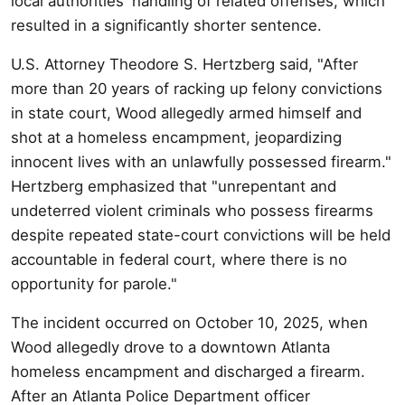
local authorities' handling of related offenses, which
resulted in a significantly shorter sentence.
U.S. Attorney Theodore S. Hertzberg said, "After
more than 20 years of racking up felony convictions
in state court, Wood allegedly armed himself and
shot at a homeless encampment, jeopardizing
innocent lives with an unlawfully possessed firearm."
Hertzberg emphasized that "unrepentant and
undeterred violent criminals who possess firearms
despite repeated state-court convictions will be held
accountable in federal court, where there is no
opportunity for parole."
The incident occurred on October 10, 2025, when
Wood allegedly drove to a downtown Atlanta
homeless encampment and discharged a firearm.
After an Atlanta Police Department officer