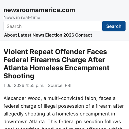
newsroomamerica.com
News in real-time
Search
Search
About
Latest News
Election 2026
Contact
Violent Repeat Offender Faces
Federal Firearms Charge After
Atlanta Homeless Encampment
Shooting
1 Jul 2026 4:55 p.m.
· Source:
FBI
Alexander Wood, a multi-convicted felon, faces a
federal charge of illegal possession of a firearm after
allegedly shooting at a homeless encampment in
downtown Atlanta. This federal prosecution follows