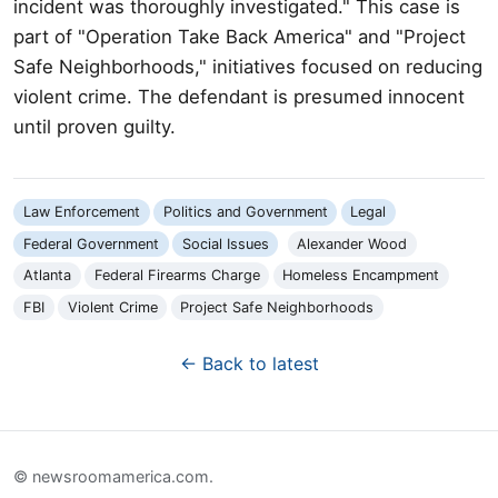
incident was thoroughly investigated." This case is
part of "Operation Take Back America" and "Project
Safe Neighborhoods," initiatives focused on reducing
violent crime. The defendant is presumed innocent
until proven guilty.
Law Enforcement
Politics and Government
Legal
Federal Government
Social Issues
Alexander Wood
Atlanta
Federal Firearms Charge
Homeless Encampment
FBI
Violent Crime
Project Safe Neighborhoods
← Back to latest
© newsroomamerica.com.