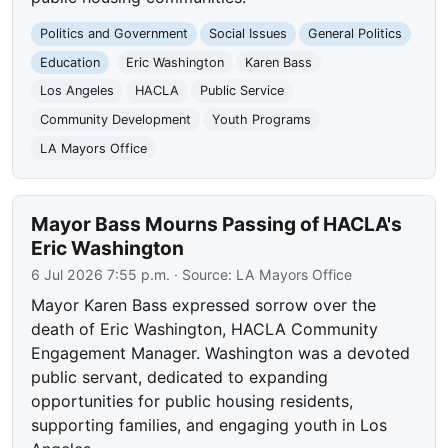
Politics and Government
Social Issues
General Politics
Education
Eric Washington
Karen Bass
Los Angeles
HACLA
Public Service
Community Development
Youth Programs
LA Mayors Office
Mayor Bass Mourns Passing of HACLA's
Eric Washington
6 Jul 2026 7:55 p.m.
· Source:
LA Mayors Office
Mayor Karen Bass expressed sorrow over the
death of Eric Washington, HACLA Community
Engagement Manager. Washington was a devoted
public servant, dedicated to expanding
opportunities for public housing residents,
supporting families, and engaging youth in Los