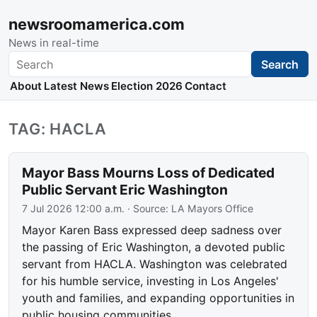
newsroomamerica.com
News in real-time
Search
Search
About
Latest News
Election 2026
Contact
TAG: HACLA
Mayor Bass Mourns Loss of Dedicated
Public Servant Eric Washington
7 Jul 2026 12:00 a.m.
· Source:
LA Mayors Office
Mayor Karen Bass expressed deep sadness over
the passing of Eric Washington, a devoted public
servant from HACLA. Washington was celebrated
for his humble service, investing in Los Angeles'
youth and families, and expanding opportunities in
public housing communities.