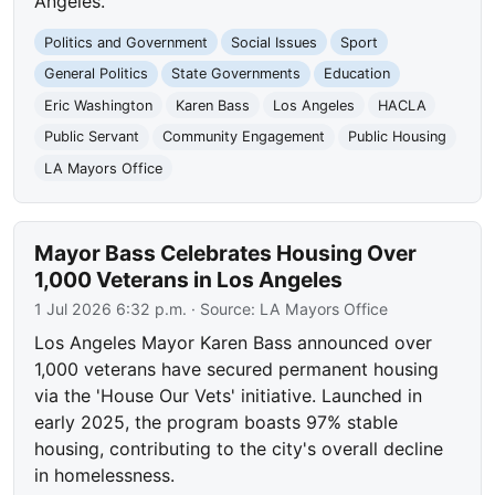
Angeles.
Politics and Government
Social Issues
Sport
General Politics
State Governments
Education
Eric Washington
Karen Bass
Los Angeles
HACLA
Public Servant
Community Engagement
Public Housing
LA Mayors Office
Mayor Bass Celebrates Housing Over
1,000 Veterans in Los Angeles
1 Jul 2026 6:32 p.m.
· Source:
LA Mayors Office
Los Angeles Mayor Karen Bass announced over
1,000 veterans have secured permanent housing
via the 'House Our Vets' initiative. Launched in
early 2025, the program boasts 97% stable
housing, contributing to the city's overall decline
in homelessness.