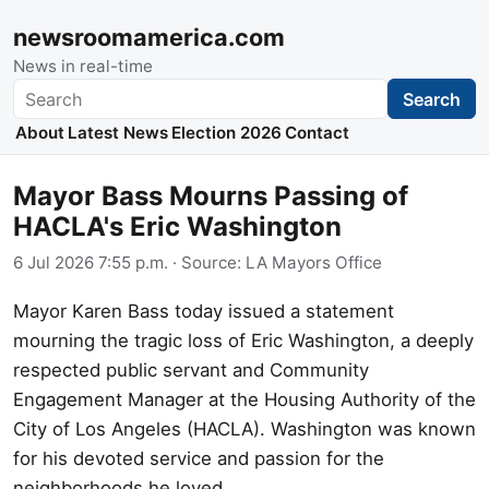
newsroomamerica.com
News in real-time
Search
Search
About
Latest News
Election 2026
Contact
Mayor Bass Mourns Passing of
HACLA's Eric Washington
6 Jul 2026 7:55 p.m.
· Source:
LA Mayors Office
Mayor Karen Bass today issued a statement
mourning the tragic loss of Eric Washington, a deeply
respected public servant and Community
Engagement Manager at the Housing Authority of the
City of Los Angeles (HACLA). Washington was known
for his devoted service and passion for the
neighborhoods he loved.