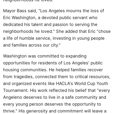
Mayor Bass said, "Los Angeles mourns the loss of
Eric Washington, a devoted public servant who
dedicated his talent and passion to serving the
neighborhoods he loved." She added that Eric "chose
a life of humble service, investing in young people
and families across our city."
Washington was committed to expanding
opportunities for residents of Los Angeles' public
housing communities. He helped families recover
from tragedies, connected them to critical resources,
and organized events like HACLA's World Cup Youth
Tournament. His work reflected his belief that "every
Angeleno deserves to live in a safe community and
every young person deserves the opportunity to
thrive." His generosity and commitment will leave a