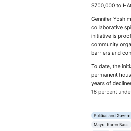
$700,000 to HAC
Gennifer Yoshima
collaborative sp
initiative is pr
community organ
barriers and con
To date, the ini
permanent housi
years of decline
18 percent under
Politics and Gover
Mayor Karen Bass