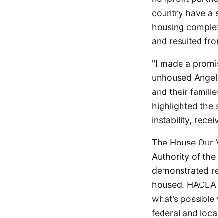
country have a 
housing comple
and resulted fro
"I made a promis
unhoused Angele
and their famili
highlighted the 
instability, rec
The House Our Ve
Authority of the
demonstrated re
housed. HACLA P
what’s possible
federal and loca