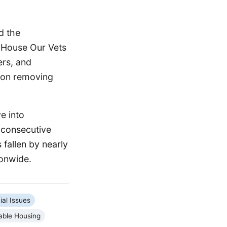
d the
e House Our Vets
ers, and
s on removing
e into
 consecutive
 fallen by nearly
ionwide.
ial Issues
able Housing