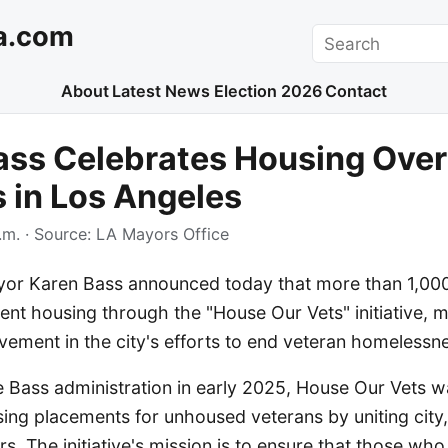
a.com
Search
About
Latest News
Election 2026
Contact
ss Celebrates Housing Over
 in Los Angeles
.m.
· Source:
LA Mayors Office
or Karen Bass announced today that more than 1,00
nt housing through the "House Our Vets" initiative, m
evement in the city's efforts to end veteran homelessn
 Bass administration in early 2025, House Our Vets w
ing placements for unhoused veterans by uniting city,
rs. The initiative's mission is to ensure that those wh