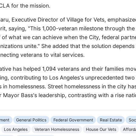
LA for the mission.
ru, Executive Director of Village for Vets, emphasize
irit, saying, "This 1,000-veteran milestone through th
oof of what we can achieve when the City, federal partn
izations unite." She added that the solution depend
necting veterans to vital services.
tiative has helped 1,094 veterans and their families mov
ng, contributing to Los Angeles's unprecedented two
s in homelessness. Street homelessness in the city has
 Mayor Bass's leadership, contrasting with a rise nat
nment
General Politics
Federal Government
Real Estate
Soc
Los Angeles
Veteran Homelessness
House Our Vets
Afford