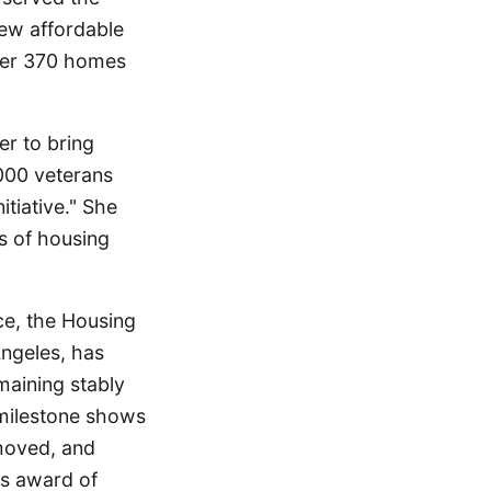
new affordable
ver 370 homes
er to bring
000 veterans
tiative." She
s of housing
ce, the Housing
Angeles, has
maining stably
milestone shows
moved, and
's award of