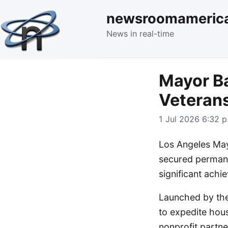
newsroomameric
News in real-time
Mayor Ba
Veterans
1 Jul 2026 6:32 p
Los Angeles May
secured permane
significant achi
Launched by the
to expedite hous
nonprofit partne