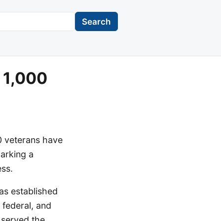
Search
 1,000
0 veterans have
arking a
ess.
as established
 federal, and
o served the