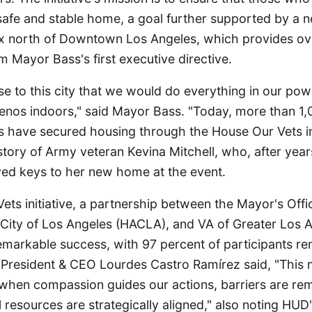
safe and stable home, a goal further supported by a 
x north of Downtown Los Angeles, which provides o
m Mayor Bass's first executive directive.
e to this city that we would do everything in our pow
nos indoors," said Mayor Bass. "Today, more than 1,
es have secured housing through the House Our Vets ini
story of Army veteran Kevina Mitchell, who, after year
eived keys to her new home at the event.
ts initiative, a partnership between the Mayor's Offi
 City of Los Angeles (HACLA), and VA of Greater Los 
markable success, with 97 percent of participants re
resident & CEO Lourdes Castro Ramírez said, "This 
 when compassion guides our actions, barriers are re
l resources are strategically aligned," also noting HUD