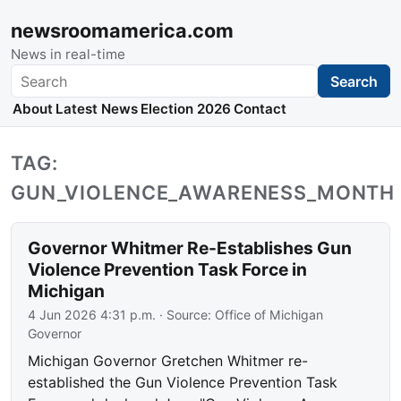
newsroomamerica.com
News in real-time
Search
Search
About
Latest News
Election 2026
Contact
TAG:
GUN_VIOLENCE_AWARENESS_MONTH
Governor Whitmer Re-Establishes Gun
Violence Prevention Task Force in
Michigan
4 Jun 2026 4:31 p.m.
· Source:
Office of Michigan
Governor
Michigan Governor Gretchen Whitmer re-
established the Gun Violence Prevention Task