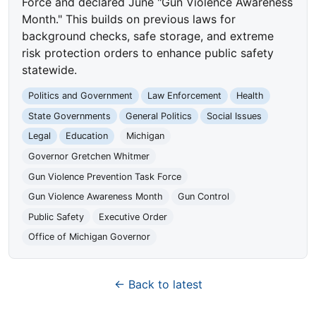
Force and declared June "Gun Violence Awareness
Month." This builds on previous laws for
background checks, safe storage, and extreme
risk protection orders to enhance public safety
statewide.
Politics and Government
Law Enforcement
Health
State Governments
General Politics
Social Issues
Legal
Education
Michigan
Governor Gretchen Whitmer
Gun Violence Prevention Task Force
Gun Violence Awareness Month
Gun Control
Public Safety
Executive Order
Office of Michigan Governor
← Back to latest