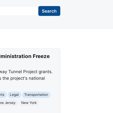
Search
ministration Freeze
way Tunnel Project grants.
 the project's national
nts
Legal
Transportation
ew Jersey
New York