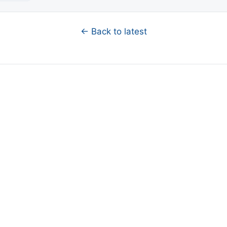
← Back to latest