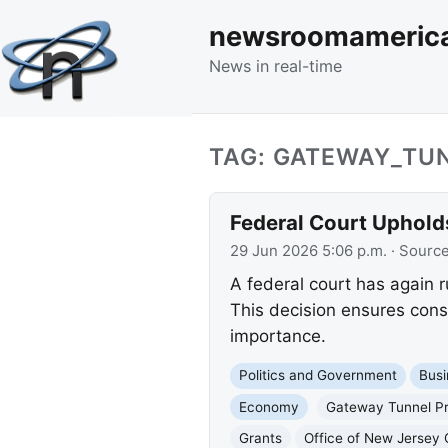
newsroomameric
News in real-time
TAG: GATEWAY_TU
Federal Court Uphold
29 Jun 2026 5:06 p.m.
· Sourc
A federal court has again 
This decision ensures const
importance.
Politics and Government
Busi
Economy
Gateway Tunnel Pr
Grants
Office of New Jersey