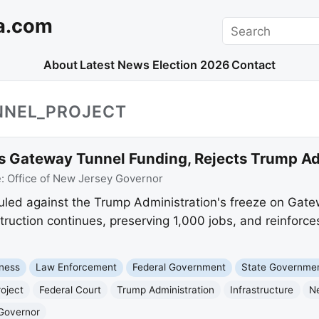
a.com
Search
About
Latest News
Election 2026
Contact
NNEL_PROJECT
s Gateway Tunnel Funding, Rejects Trump Ad
e:
Office of New Jersey Governor
ruled against the Trump Administration's freeze on Gate
ruction continues, preserving 1,000 jobs, and reinforces
ness
Law Enforcement
Federal Government
State Governme
oject
Federal Court
Trump Administration
Infrastructure
N
 Governor