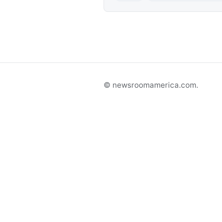
© newsroomamerica.com.