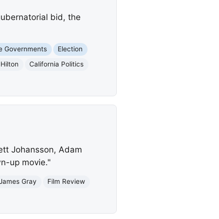
ubernatorial bid, the
e Governments
Election
Hilton
California Politics
rlett Johansson, Adam
own-up movie."
James Gray
Film Review