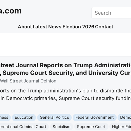
a.com
Search
About
Latest News
Election 2026
Contact
treet Journal Reports on Trump Administrati
, Supreme Court Security, and University Cu
Wall Street Journal Opinion
orts on the Trump administration's plan to dismantle the
ts in Democratic primaries, Supreme Court security fundin
ness
Education
General Politics
Federal Government
Democ
ternational Criminal Court
Socialism
Supreme Court
Higher Ed