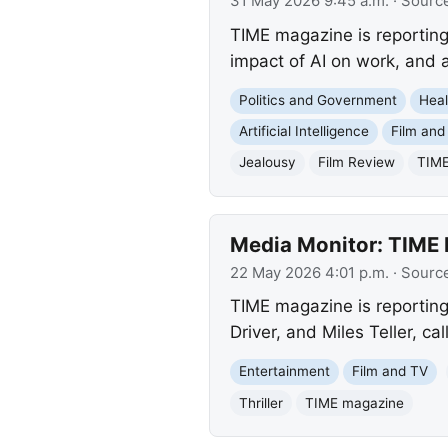
31 May 2026 9:45 a.m.
· Sourc
TIME magazine is reporting 
impact of AI on work, and a
Politics and Government
Heal
Artificial Intelligence
Film and
Jealousy
Film Review
TIME
Media Monitor: TIME R
22 May 2026 4:01 p.m.
· Sourc
TIME magazine is reporting
Driver, and Miles Teller, ca
Entertainment
Film and TV
Thriller
TIME magazine