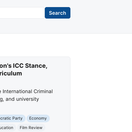
Search
on's ICC Stance,
rriculum
 International Criminal
g, and university
ratic Party
Economy
ucation
Film Review