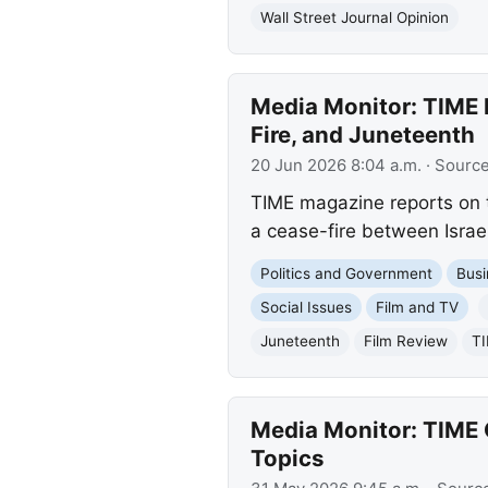
Wall Street Journal Opinion
Media Monitor: TIME R
Fire, and Juneteenth
20 Jun 2026 8:04 a.m.
· Sourc
TIME magazine reports on th
a cease-fire between Israel
Politics and Government
Busi
Social Issues
Film and TV
Juneteenth
Film Review
T
Media Monitor: TIME Co
Topics