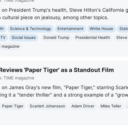
e:
TIME magazine
on President Trump's health, Steve Hilton's California g
 cultural piece on jealousy, among other topics.
th
Science & Technology
Entertainment
White House
Stat
 TV
Social Issues
Donald Trump
Presidential Health
Steve 
 magazine
eviews 'Paper Tiger' as a Standout Film
e:
TIME magazine
 on James Gray's new film, "Paper Tiger," starring Sca
lling it a "tender thriller" and a strong example of a "gr
Paper Tiger
Scarlett Johansson
Adam Driver
Miles Teller