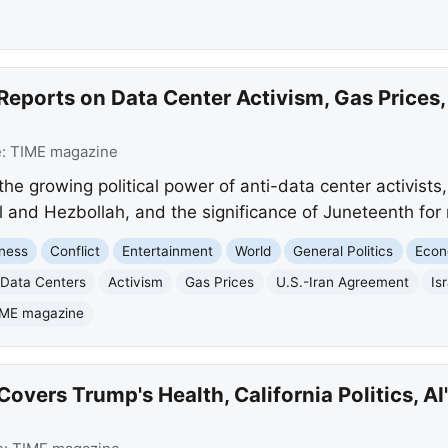
eports on Data Center Activism, Gas Prices,
e:
TIME magazine
e growing political power of anti-data center activists, 
 and Hezbollah, and the significance of Juneteenth for 
ness
Conflict
Entertainment
World
General Politics
Eco
Data Centers
Activism
Gas Prices
U.S.-Iran Agreement
Is
IME magazine
vers Trump's Health, California Politics, AI'