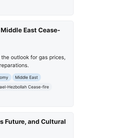
 Middle East Cease-
the outlook for gas prices,
reparations.
nomy
Middle East
rael-Hezbollah Cease-fire
s Future, and Cultural