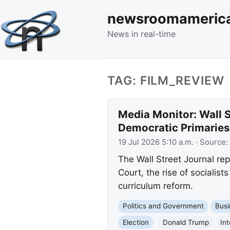
newsroomameric
News in real-time
TAG: FILM_REVIEW
Media Monitor: Wall S
Democratic Primaries
19 Jul 2026 5:10 a.m.
· Source:
The Wall Street Journal rep
Court, the rise of socialis
curriculum reform.
Politics and Government
Busi
Election
Donald Trump
In