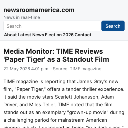
newsroomamerica.com
News in real-time
Search
Search
About
Latest News
Election 2026
Contact
Media Monitor: TIME Reviews
'Paper Tiger' as a Standout Film
22 May 2026 4:01 p.m.
· Source:
TIME magazine
TIME magazine is reporting that James Gray's new
film, "Paper Tiger," offers a tender thriller experience.
It said the movie stars Scarlett Johansson, Adam
Driver, and Miles Teller. TIME noted that the film
stands out as an exemplary "grown-up movie" during
a challenging period for mainstream American
cinema, which it described as being "in a dark place."