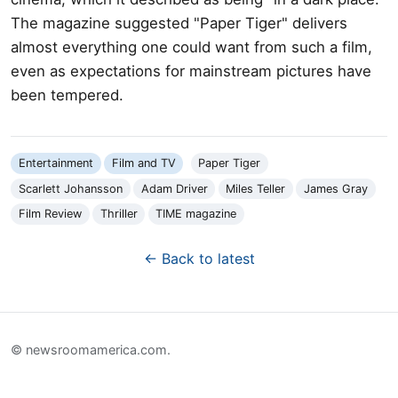
The magazine suggested "Paper Tiger" delivers
almost everything one could want from such a film,
even as expectations for mainstream pictures have
been tempered.
Entertainment
Film and TV
Paper Tiger
Scarlett Johansson
Adam Driver
Miles Teller
James Gray
Film Review
Thriller
TIME magazine
← Back to latest
© newsroomamerica.com.