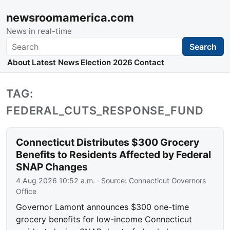
newsroomamerica.com
News in real-time
Search
Search
About
Latest News
Election 2026
Contact
TAG:
FEDERAL_CUTS_RESPONSE_FUND
Connecticut Distributes $300 Grocery
Benefits to Residents Affected by Federal
SNAP Changes
4 Aug 2026 10:52 a.m.
· Source:
Connecticut Governors
Office
Governor Lamont announces $300 one-time
grocery benefits for low-income Connecticut