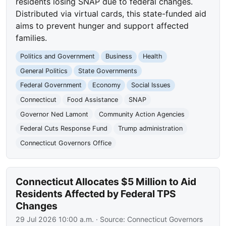
residents losing SNAP due to federal changes.
Distributed via virtual cards, this state-funded aid
aims to prevent hunger and support affected
families.
Politics and Government
Business
Health
General Politics
State Governments
Federal Government
Economy
Social Issues
Connecticut
Food Assistance
SNAP
Governor Ned Lamont
Community Action Agencies
Federal Cuts Response Fund
Trump administration
Connecticut Governors Office
Connecticut Allocates $5 Million to Aid
Residents Affected by Federal TPS
Changes
29 Jul 2026 10:00 a.m.
· Source:
Connecticut Governors