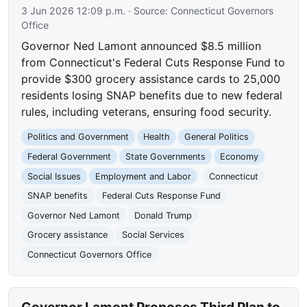
3 Jun 2026 12:09 p.m.
· Source:
Connecticut Governors
Office
Governor Ned Lamont announced $8.5 million
from Connecticut's Federal Cuts Response Fund to
provide $300 grocery assistance cards to 25,000
residents losing SNAP benefits due to new federal
rules, including veterans, ensuring food security.
Politics and Government
Health
General Politics
Federal Government
State Governments
Economy
Social Issues
Employment and Labor
Connecticut
SNAP benefits
Federal Cuts Response Fund
Governor Ned Lamont
Donald Trump
Grocery assistance
Social Services
Connecticut Governors Office
Governor Lamont Proposes Third Plan to