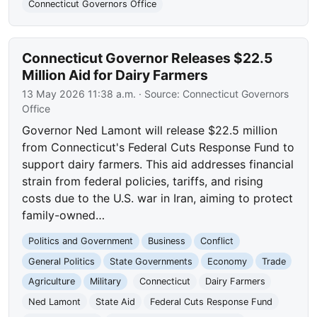
Connecticut Governors Office
Connecticut Governor Releases $22.5
Million Aid for Dairy Farmers
13 May 2026 11:38 a.m.
· Source:
Connecticut Governors
Office
Governor Ned Lamont will release $22.5 million
from Connecticut's Federal Cuts Response Fund to
support dairy farmers. This aid addresses financial
strain from federal policies, tariffs, and rising
costs due to the U.S. war in Iran, aiming to protect
family-owned…
Politics and Government
Business
Conflict
General Politics
State Governments
Economy
Trade
Agriculture
Military
Connecticut
Dairy Farmers
Ned Lamont
State Aid
Federal Cuts Response Fund