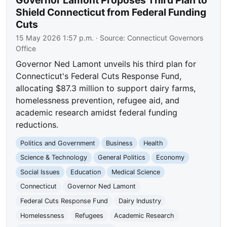
Shield Connecticut from Federal Funding
Cuts
15 May 2026 1:57 p.m.
· Source:
Connecticut Governors
Office
Governor Ned Lamont unveils his third plan for
Connecticut's Federal Cuts Response Fund,
allocating $87.3 million to support dairy farms,
homelessness prevention, refugee aid, and
academic research amidst federal funding
reductions.
Politics and Government
Business
Health
Science & Technology
General Politics
Economy
Social Issues
Education
Medical Science
Connecticut
Governor Ned Lamont
Federal Cuts Response Fund
Dairy Industry
Homelessness
Refugees
Academic Research