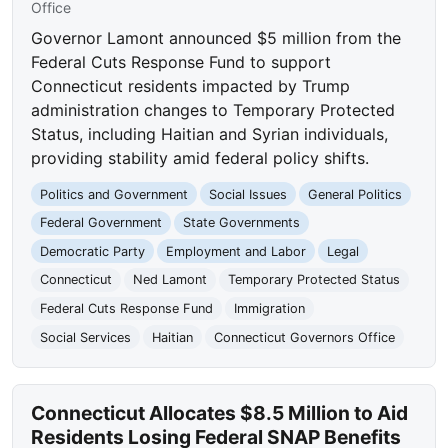
Office
Governor Lamont announced $5 million from the
Federal Cuts Response Fund to support
Connecticut residents impacted by Trump
administration changes to Temporary Protected
Status, including Haitian and Syrian individuals,
providing stability amid federal policy shifts.
Politics and Government
Social Issues
General Politics
Federal Government
State Governments
Democratic Party
Employment and Labor
Legal
Connecticut
Ned Lamont
Temporary Protected Status
Federal Cuts Response Fund
Immigration
Social Services
Haitian
Connecticut Governors Office
Connecticut Allocates $8.5 Million to Aid
Residents Losing Federal SNAP Benefits