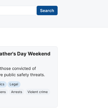
Search
 Father's Day Weekend
 those convicted of
e public safety threats.
ics
Legal
liens
Arrests
Violent crime