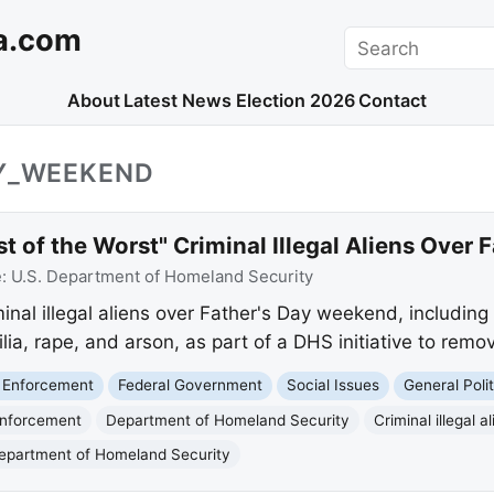
a.com
Search
About
Latest News
Election 2026
Contact
AY_WEEKEND
 of the Worst" Criminal Illegal Aliens Over
e:
U.S. Department of Homeland Security
nal illegal aliens over Father's Day weekend, including
a, rape, and arson, as part of a DHS initiative to remov
 Enforcement
Federal Government
Social Issues
General Polit
Enforcement
Department of Homeland Security
Criminal illegal a
epartment of Homeland Security