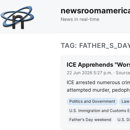
newsroomameric
News in real-time
TAG: FATHER_S_D
ICE Apprehends "Worst
22 Jun 2026 5:27 p.m.
· Sourc
ICE arrested numerous crimi
attempted murder, pedophili
Politics and Government
Law
U.S. Immigration and Customs 
Father's Day weekend
U.S. D