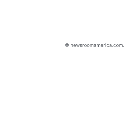
© newsroomamerica.com.