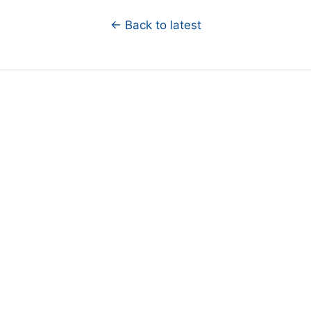
← Back to latest