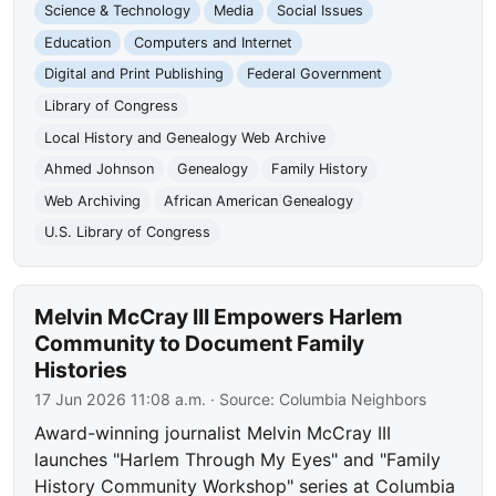
Science & Technology
Media
Social Issues
Education
Computers and Internet
Digital and Print Publishing
Federal Government
Library of Congress
Local History and Genealogy Web Archive
Ahmed Johnson
Genealogy
Family History
Web Archiving
African American Genealogy
U.S. Library of Congress
Melvin McCray III Empowers Harlem
Community to Document Family
Histories
17 Jun 2026 11:08 a.m.
· Source:
Columbia Neighbors
Award-winning journalist Melvin McCray III
launches "Harlem Through My Eyes" and "Family
History Community Workshop" series at Columbia