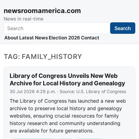
newsroomamerica.com
News in real-time
Search
Search
About
Latest News
Election 2026
Contact
TAG: FAMILY_HISTORY
Library of Congress Unveils New Web
Archive for Local History and Genealogy
30 Jul 2026 4:29 p.m.
· Source:
U.S. Library of Congress
The Library of Congress has launched a new web
archive to preserve local history and genealogy
websites, ensuring crucial resources for family
history research and community understanding
are available for future generations.