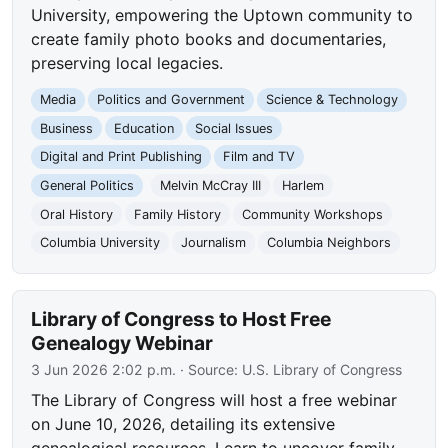
University, empowering the Uptown community to
create family photo books and documentaries,
preserving local legacies.
Media
Politics and Government
Science & Technology
Business
Education
Social Issues
Digital and Print Publishing
Film and TV
General Politics
Melvin McCray III
Harlem
Oral History
Family History
Community Workshops
Columbia University
Journalism
Columbia Neighbors
Library of Congress to Host Free
Genealogy Webinar
3 Jun 2026 2:02 p.m.
· Source:
U.S. Library of Congress
The Library of Congress will host a free webinar
on June 10, 2026, detailing its extensive
genealogical resources. Learn to uncover family