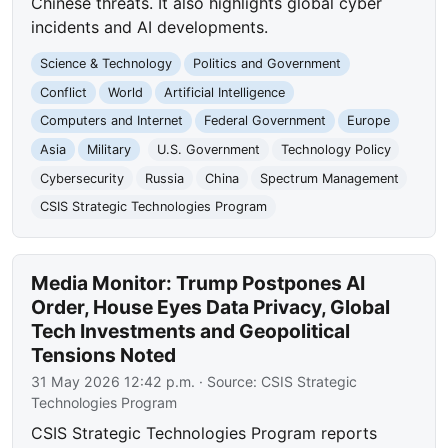
Chinese threats. It also highlights global cyber
incidents and AI developments.
Science & Technology
Politics and Government
Conflict
World
Artificial Intelligence
Computers and Internet
Federal Government
Europe
Asia
Military
U.S. Government
Technology Policy
Cybersecurity
Russia
China
Spectrum Management
CSIS Strategic Technologies Program
Media Monitor: Trump Postpones AI
Order, House Eyes Data Privacy, Global
Tech Investments and Geopolitical
Tensions Noted
31 May 2026 12:42 p.m.
· Source:
CSIS Strategic
Technologies Program
CSIS Strategic Technologies Program reports