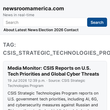
newsroomamerica.com
News in real-time
Search
Search
About
Latest News
Election 2026
Contact
TAG:
CSIS_STRATEGIC_TECHNOLOGIES_P
Media Monitor: CSIS Reports on U.S.
Tech Priorities and Global Cyber Threats
19 Jul 2026 12:39 p.m.
· Source:
CSIS Strategic
Technologies Program
CSIS Strategic Technologies Program reports on
U.S. government tech priorities, including AI, 6G,
and cybersecurity measures against Russian and