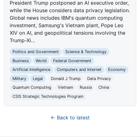
President Trump postponed an AI executive order,
while the House considers data privacy legislation.
Global news includes IBM's quantum computing
investment, Samsung's Vietnam plant, Pope Leo
XIV on AI, and geopolitical tensions involving the
Trump-Xi…
Politics and Government
Science & Technology
Business
World
Federal Government
Artificial Intelligence
Computers and Internet
Economy
Military
Legal
Donald J Trump
Data Privacy
Quantum Computing
Vietnam
Russia
China
CSIS Strategic Technologies Program
← Back to latest