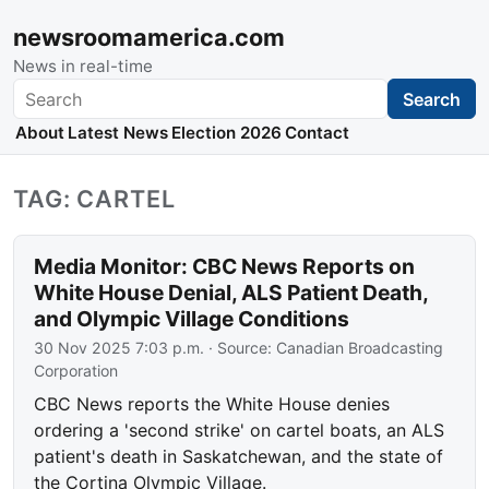
newsroomamerica.com
News in real-time
Search
Search
About
Latest News
Election 2026
Contact
TAG: CARTEL
Media Monitor: CBC News Reports on
White House Denial, ALS Patient Death,
and Olympic Village Conditions
30 Nov 2025 7:03 p.m.
· Source:
Canadian Broadcasting
Corporation
CBC News reports the White House denies
ordering a 'second strike' on cartel boats, an ALS
patient's death in Saskatchewan, and the state of
the Cortina Olympic Village.