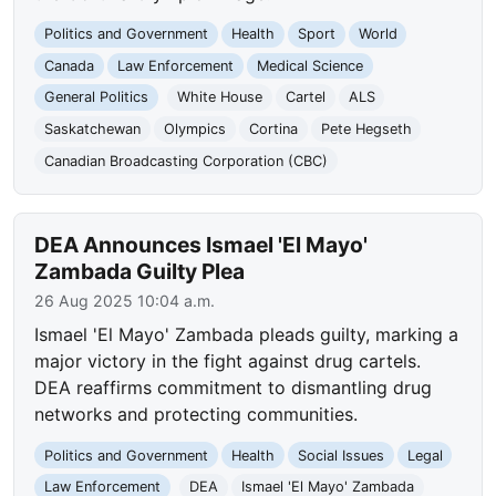
Politics and Government
Health
Sport
World
Canada
Law Enforcement
Medical Science
General Politics
White House
Cartel
ALS
Saskatchewan
Olympics
Cortina
Pete Hegseth
Canadian Broadcasting Corporation (CBC)
DEA Announces Ismael 'El Mayo'
Zambada Guilty Plea
26 Aug 2025 10:04 a.m.
Ismael 'El Mayo' Zambada pleads guilty, marking a
major victory in the fight against drug cartels.
DEA reaffirms commitment to dismantling drug
networks and protecting communities.
Politics and Government
Health
Social Issues
Legal
Law Enforcement
DEA
Ismael 'El Mayo' Zambada