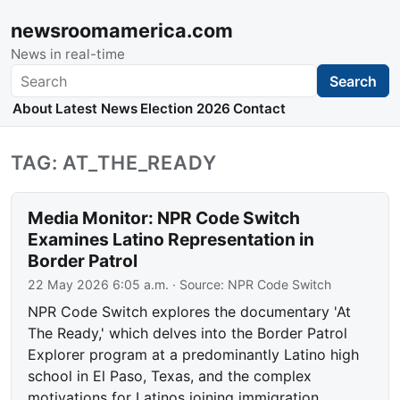
newsroomamerica.com
News in real-time
Search
Search
About
Latest News
Election 2026
Contact
TAG: AT_THE_READY
Media Monitor: NPR Code Switch
Examines Latino Representation in
Border Patrol
22 May 2026 6:05 a.m.
· Source:
NPR Code Switch
NPR Code Switch explores the documentary 'At
The Ready,' which delves into the Border Patrol
Explorer program at a predominantly Latino high
school in El Paso, Texas, and the complex
motivations for Latinos joining immigration