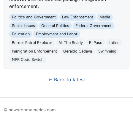
enforcement.
Politics and Government
Law Enforcement
Media
Social Issues
General Politics
Federal Government
Education
Employment and Labor
Border Patrol Explorer
At The Ready
El Paso
Latino
Immigration Enforcement
Geraldo Cadava
Swimming
NPR Code Switch
← Back to latest
© newsroomamerica.com.