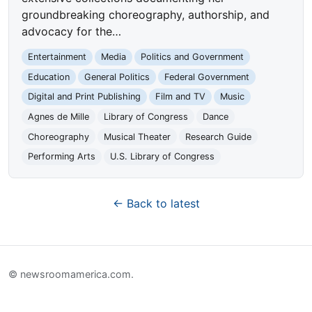
groundbreaking choreography, authorship, and
advocacy for the…
Entertainment
Media
Politics and Government
Education
General Politics
Federal Government
Digital and Print Publishing
Film and TV
Music
Agnes de Mille
Library of Congress
Dance
Choreography
Musical Theater
Research Guide
Performing Arts
U.S. Library of Congress
← Back to latest
© newsroomamerica.com.