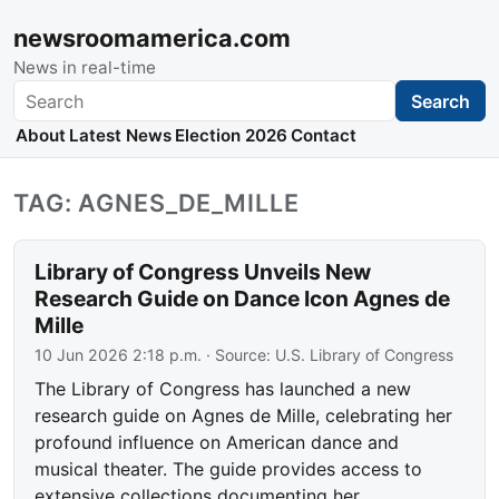
newsroomamerica.com
News in real-time
Search
Search
About
Latest News
Election 2026
Contact
TAG: AGNES_DE_MILLE
Library of Congress Unveils New
Research Guide on Dance Icon Agnes de
Mille
10 Jun 2026 2:18 p.m.
· Source:
U.S. Library of Congress
The Library of Congress has launched a new
research guide on Agnes de Mille, celebrating her
profound influence on American dance and
musical theater. The guide provides access to
extensive collections documenting her