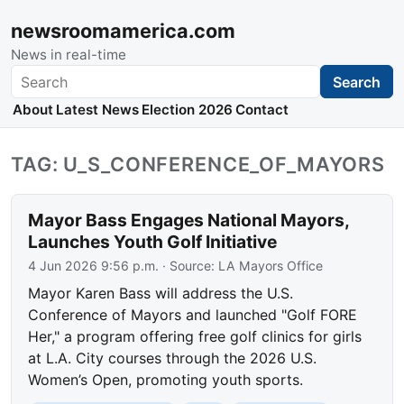
newsroomamerica.com
News in real-time
Search
Search
About
Latest News
Election 2026
Contact
TAG: U_S_CONFERENCE_OF_MAYORS
Mayor Bass Engages National Mayors,
Launches Youth Golf Initiative
4 Jun 2026 9:56 p.m.
· Source:
LA Mayors Office
Mayor Karen Bass will address the U.S.
Conference of Mayors and launched "Golf FORE
Her," a program offering free golf clinics for girls
at L.A. City courses through the 2026 U.S.
Women’s Open, promoting youth sports.