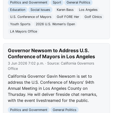
Politics and Government
Sport
General Politics
Education
Social Issues
Karen Bass
Los Angeles
U.S. Conference of Mayors
Golf FORE Her
Golf Clinics
Youth Sports
2026 U.S. Women's Open
LA Mayors Office
Governor Newsom to Address U.S.
Conference of Mayors in Los Angeles
3 Jun 2026 7:02 p.m.
· Source:
California Governors
Office
California Governor Gavin Newsom is set to
address the U.S. Conference of Mayors' 94th
Annual Meeting in Los Angeles County on
Thursday. He will deliver fireside chat remarks,
with the event livestreamed for the public.
Politics and Government
General Politics