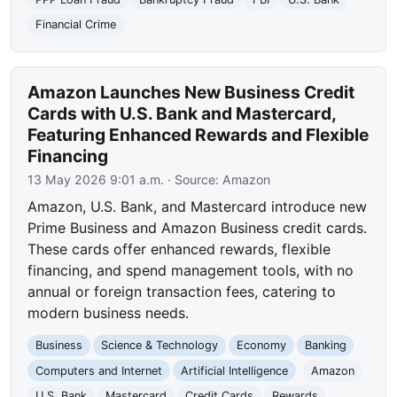
Financial Crime
Amazon Launches New Business Credit
Cards with U.S. Bank and Mastercard,
Featuring Enhanced Rewards and Flexible
Financing
13 May 2026 9:01 a.m.
· Source:
Amazon
Amazon, U.S. Bank, and Mastercard introduce new
Prime Business and Amazon Business credit cards.
These cards offer enhanced rewards, flexible
financing, and spend management tools, with no
annual or foreign transaction fees, catering to
modern business needs.
Business
Science & Technology
Economy
Banking
Computers and Internet
Artificial Intelligence
Amazon
U.S. Bank
Mastercard
Credit Cards
Rewards