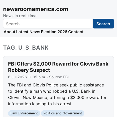
newsroomamerica.com
News in real-time
Search
Search
About
Latest News
Election 2026
Contact
TAG: U_S_BANK
FBI Offers $2,000 Reward for Clovis Bank
Robbery Suspect
6 Jul 2026 11:05 p.m.
· Source:
FBI
The FBI and Clovis Police seek public assistance
to identify a man who robbed a U.S. Bank in
Clovis, New Mexico, offering a $2,000 reward for
information leading to his arrest.
Law Enforcement
Politics and Government