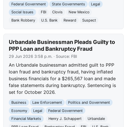
Federal Government
State Governments
Legal
Social Issues
FBI
Clovis
New Mexico
Bank Robbery
U.S. Bank
Reward
Suspect
Urbandale Businessman Pleads Guilty to
PPP Loan and Bankruptcy Fraud
29 Jun 2026 3:58 p.m.
· Source:
FBI
An Urbandale businessman admitted guilt to PPP
loan fraud and bankruptcy fraud, having inflated
business financials for a $265,567 loan and made
false statements during bankruptcy. Sentencing is
set for October 2026.
Business
Law Enforcement
Politics and Government
Economy
Legal
Federal Government
Financial Markets
Henry J. Schappert
Urbandale
PPP Loan Fraud
Bankruptcy Fraud
FBI
U.S. Bank