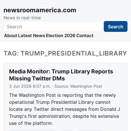
newsroomamerica.com
News in real-time
Search
Search
About
Latest News
Election 2026
Contact
TAG: TRUMP_PRESIDENTIAL_LIBRARY
Media Monitor: Trump Library Reports
Missing Twitter DMs
3 Jun 2026 9:07 a.m.
· Source:
Washington Post
The Washington Post is reporting that the newly
operational Trump Presidential Library cannot
locate any Twitter direct messages from Donald J
Trump's first administration, despite his extensive
use of the platform.