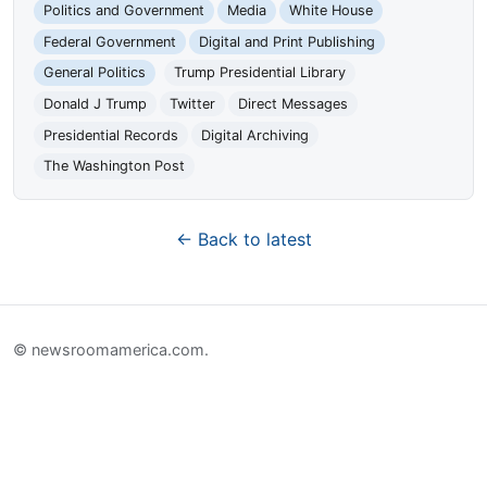
Politics and Government
Media
White House
Federal Government
Digital and Print Publishing
General Politics
Trump Presidential Library
Donald J Trump
Twitter
Direct Messages
Presidential Records
Digital Archiving
The Washington Post
← Back to latest
© newsroomamerica.com.