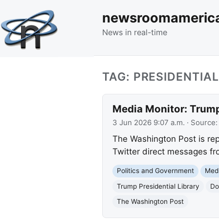
newsroomameric
News in real-time
TAG: PRESIDENTIA
Media Monitor: Trump
3 Jun 2026 9:07 a.m.
· Source
The Washington Post is rep
Twitter direct messages fro
Politics and Government
Med
Trump Presidential Library
Do
The Washington Post