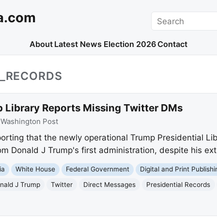
a.com
Search
About
Latest News
Election 2026
Contact
L_RECORDS
 Library Reports Missing Twitter DMs
:
Washington Post
orting that the newly operational Trump Presidential Li
m Donald J Trump's first administration, despite his ext
ia
White House
Federal Government
Digital and Print Publishi
nald J Trump
Twitter
Direct Messages
Presidential Records