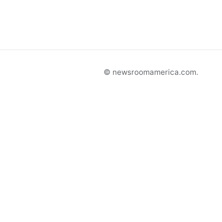
© newsroomamerica.com.