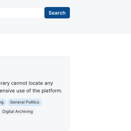
Search
brary cannot locate any
ensive use of the platform.
ng
General Politics
Digital Archiving