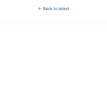
← Back to latest