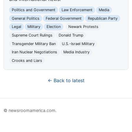
Politics and Government
Law Enforcement
Media
General Politics
Federal Government
Republican Party
Legal
Military
Election
Newark Protests
Supreme Court Rulings
Donald Trump
Transgender Military Ban
U.S.-Israel Military
Iran Nuclear Negotiations
Media Industry
Crooks and Liars
← Back to latest
© newsroomamerica.com.