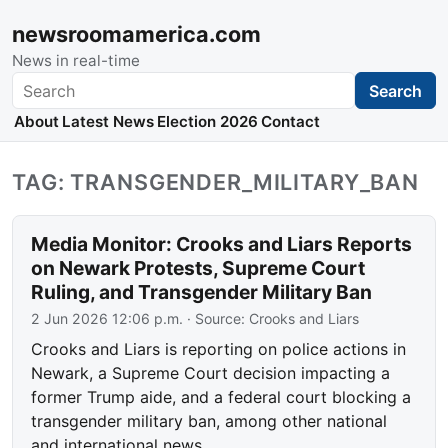
newsroomamerica.com
News in real-time
Search
Search
About
Latest News
Election 2026
Contact
TAG: TRANSGENDER_MILITARY_BAN
Media Monitor: Crooks and Liars Reports
on Newark Protests, Supreme Court
Ruling, and Transgender Military Ban
2 Jun 2026 12:06 p.m.
· Source:
Crooks and Liars
Crooks and Liars is reporting on police actions in
Newark, a Supreme Court decision impacting a
former Trump aide, and a federal court blocking a
transgender military ban, among other national
and international news.