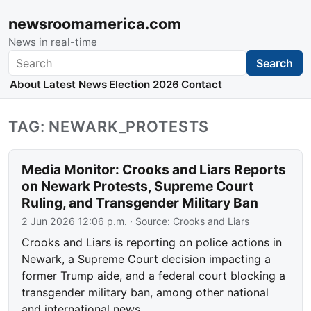
newsroomamerica.com
News in real-time
Search
Search
About
Latest News
Election 2026
Contact
TAG: NEWARK_PROTESTS
Media Monitor: Crooks and Liars Reports
on Newark Protests, Supreme Court
Ruling, and Transgender Military Ban
2 Jun 2026 12:06 p.m.
· Source:
Crooks and Liars
Crooks and Liars is reporting on police actions in
Newark, a Supreme Court decision impacting a
former Trump aide, and a federal court blocking a
transgender military ban, among other national
and international news.