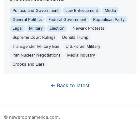
Politics and Government
Law Enforcement
Media
General Politics
Federal Government
Republican Party
Legal
Military
Election
Newark Protests
Supreme Court Rulings
Donald Trump
Transgender Military Ban
U.S.-Israel Military
Iran Nuclear Negotiations
Media Industry
Crooks and Liars
← Back to latest
© newsroomamerica.com.