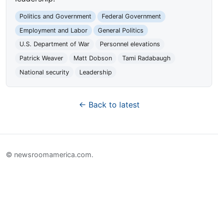
Politics and Government
Federal Government
Employment and Labor
General Politics
U.S. Department of War
Personnel elevations
Patrick Weaver
Matt Dobson
Tami Radabaugh
National security
Leadership
← Back to latest
© newsroomamerica.com.