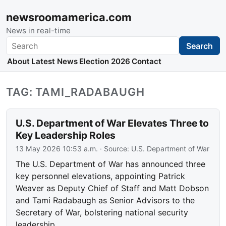
newsroomamerica.com
News in real-time
Search
Search
About
Latest News
Election 2026
Contact
TAG: TAMI_RADABAUGH
U.S. Department of War Elevates Three to
Key Leadership Roles
13 May 2026 10:53 a.m.
· Source:
U.S. Department of War
The U.S. Department of War has announced three
key personnel elevations, appointing Patrick
Weaver as Deputy Chief of Staff and Matt Dobson
and Tami Radabaugh as Senior Advisors to the
Secretary of War, bolstering national security
leadership.