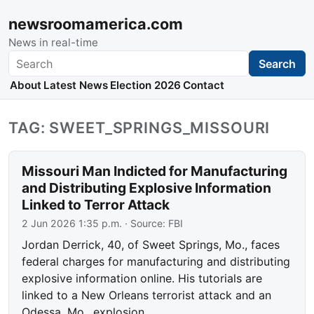
newsroomamerica.com
News in real-time
Search
Search
About
Latest News
Election 2026
Contact
TAG: SWEET_SPRINGS_MISSOURI
Missouri Man Indicted for Manufacturing
and Distributing Explosive Information
Linked to Terror Attack
2 Jun 2026 1:35 p.m.
· Source:
FBI
Jordan Derrick, 40, of Sweet Springs, Mo., faces
federal charges for manufacturing and distributing
explosive information online. His tutorials are
linked to a New Orleans terrorist attack and an
Odessa, Mo., explosion.