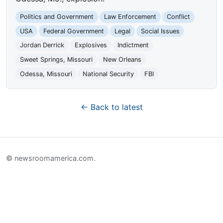
Politics and Government
Law Enforcement
Conflict
USA
Federal Government
Legal
Social Issues
Jordan Derrick
Explosives
Indictment
Sweet Springs, Missouri
New Orleans
Odessa, Missouri
National Security
FBI
← Back to latest
© newsroomamerica.com.