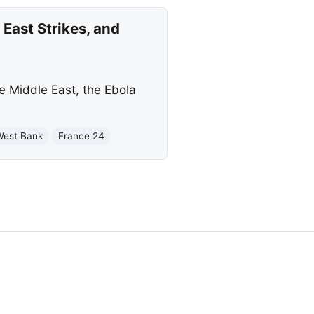
East Strikes, and
he Middle East, the Ebola
West Bank
France 24