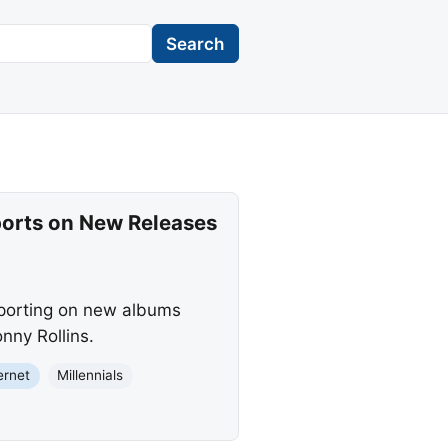
Search
ports on New Releases
eporting on new albums
nny Rollins.
ernet
Millennials