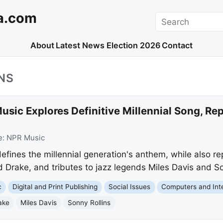
a.com
Search
About
Latest News
Election 2026
Contact
NS
sic Explores Definitive Millennial Song, Re
e:
NPR Music
fines the millennial generation's anthem, while also r
Drake, and tributes to jazz legends Miles Davis and So
c
Digital and Print Publishing
Social Issues
Computers and Int
ake
Miles Davis
Sonny Rollins