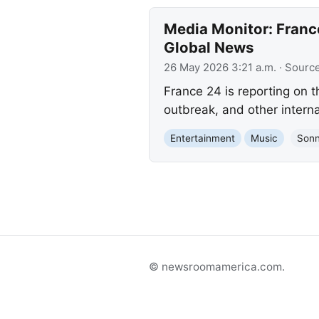
Media Monitor: France
Global News
26 May 2026 3:21 a.m.
· Sourc
France 24 is reporting on t
outbreak, and other intern
Entertainment
Music
Sonn
© newsroomamerica.com.