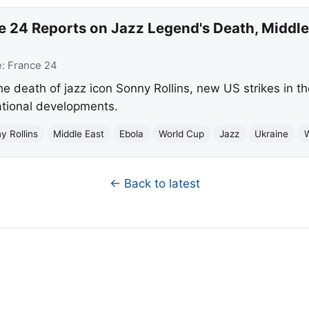
 24 Reports on Jazz Legend's Death, Middle 
e:
France 24
he death of jazz icon Sonny Rollins, new US strikes in t
ational developments.
y Rollins
Middle East
Ebola
World Cup
Jazz
Ukraine
← Back to latest