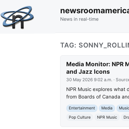
newsroomameric
News in real-time
TAG: SONNY_ROLLI
Media Monitor: NPR Mu
and Jazz Icons
30 May 2026 9:02 a.m.
· Sourc
NPR Music explores what de
from Boards of Canada and 
Entertainment
Media
Musi
Pop Culture
NPR Music
Dr