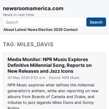
newsroomamerica.com
News in real-time
Search
Search
About
Latest News
Election 2026
Contact
TAG: MILES_DAVIS
Media Monitor: NPR Music Explores
Definitive Millennial Song, Reports on
New Releases and Jazz Icons
30 May 2026 9:02 a.m.
· Source:
NPR Music
NPR Music explores what defines the millennial
generation's anthem, while also reporting on new
albums from Boards of Canada and Drake, and
tributes to jazz legends Miles Davis and Sonny
Rollins.