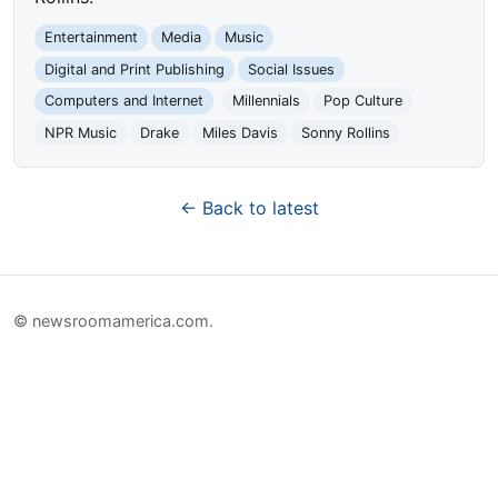
Entertainment
Media
Music
Digital and Print Publishing
Social Issues
Computers and Internet
Millennials
Pop Culture
NPR Music
Drake
Miles Davis
Sonny Rollins
← Back to latest
© newsroomamerica.com.