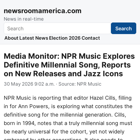
newsroomamerica.com
News in real-time
Search
Search
About
Latest News
Election 2026
Contact
Media Monitor: NPR Music Explores
Definitive Millennial Song, Reports
on New Releases and Jazz Icons
30 May 2026 9:02 a.m.
· Source:
NPR Music
NPR Music is reporting that editor Hazel Cills, filling
in for Ann Powers, is exploring what constitutes the
definitive song for the millennial generation. Cills,
born in 1994, notes that a truly millennial song must
be nearly universal for the cohort, yet not widely
embraced by other generations. It also needs to