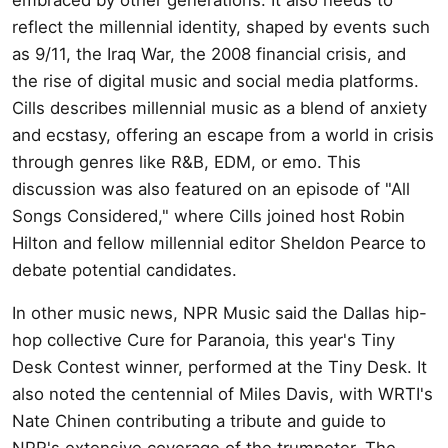
reflect the millennial identity, shaped by events such
as 9/11, the Iraq War, the 2008 financial crisis, and
the rise of digital music and social media platforms.
Cills describes millennial music as a blend of anxiety
and ecstasy, offering an escape from a world in crisis
through genres like R&B, EDM, or emo. This
discussion was also featured on an episode of "All
Songs Considered," where Cills joined host Robin
Hilton and fellow millennial editor Sheldon Pearce to
debate potential candidates.
In other music news, NPR Music said the Dallas hip-
hop collective Cure for Paranoia, this year's Tiny
Desk Contest winner, performed at the Tiny Desk. It
also noted the centennial of Miles Davis, with WRTI's
Nate Chinen contributing a tribute and guide to
NPR's extensive coverage of the trumpeter. The