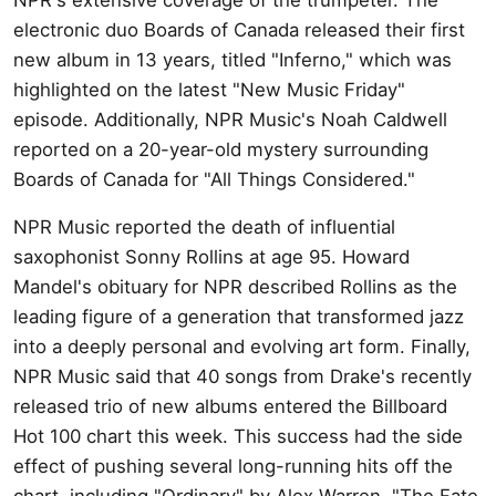
electronic duo Boards of Canada released their first
new album in 13 years, titled "Inferno," which was
highlighted on the latest "New Music Friday"
episode. Additionally, NPR Music's Noah Caldwell
reported on a 20-year-old mystery surrounding
Boards of Canada for "All Things Considered."
NPR Music reported the death of influential
saxophonist Sonny Rollins at age 95. Howard
Mandel's obituary for NPR described Rollins as the
leading figure of a generation that transformed jazz
into a deeply personal and evolving art form. Finally,
NPR Music said that 40 songs from Drake's recently
released trio of new albums entered the Billboard
Hot 100 chart this week. This success had the side
effect of pushing several long-running hits off the
chart, including "Ordinary" by Alex Warren, "The Fate