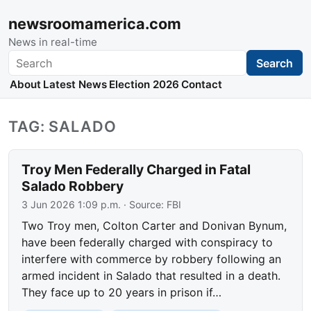
newsroomamerica.com
News in real-time
Search
Search
About
Latest News
Election 2026
Contact
TAG: SALADO
Troy Men Federally Charged in Fatal
Salado Robbery
3 Jun 2026 1:09 p.m.
· Source:
FBI
Two Troy men, Colton Carter and Donivan Bynum,
have been federally charged with conspiracy to
interfere with commerce by robbery following an
armed incident in Salado that resulted in a death.
They face up to 20 years in prison if…