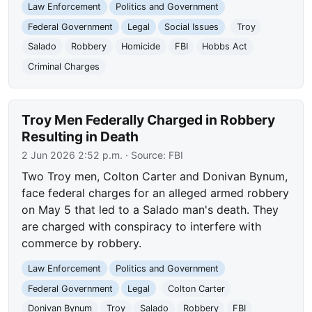
Law Enforcement
Politics and Government
Federal Government
Legal
Social Issues
Troy
Salado
Robbery
Homicide
FBI
Hobbs Act
Criminal Charges
Troy Men Federally Charged in Robbery
Resulting in Death
2 Jun 2026 2:52 p.m.
· Source:
FBI
Two Troy men, Colton Carter and Donivan Bynum,
face federal charges for an alleged armed robbery
on May 5 that led to a Salado man's death. They
are charged with conspiracy to interfere with
commerce by robbery.
Law Enforcement
Politics and Government
Federal Government
Legal
Colton Carter
Donivan Bynum
Troy
Salado
Robbery
FBI