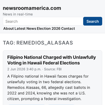
newsroomamerica.com
News in real-time
Search
Search
About
Latest News
Election 2026
Contact
TAG: REMEDIOS_ALASAAS
Filipino National Charged with Unlawfully
Voting in Hawaii Federal Elections
2 Jun 2026 3:40 p.m.
· Source:
FBI
A Filipino national in Hawaii faces charges for
unlawfully voting in two federal elections.
Remedios Alasaas, 66, allegedly cast ballots in
2022 and 2024, knowing she was not a U.S.
citizen, prompting a federal investigation.