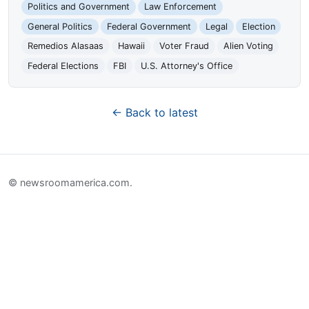
Politics and Government
Law Enforcement
General Politics
Federal Government
Legal
Election
Remedios Alasaas
Hawaii
Voter Fraud
Alien Voting
Federal Elections
FBI
U.S. Attorney's Office
← Back to latest
© newsroomamerica.com.