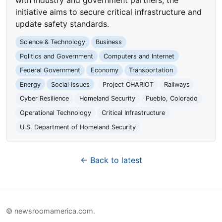
initiative aims to secure critical infrastructure and
update safety standards.
Science & Technology
Business
Politics and Government
Computers and Internet
Federal Government
Economy
Transportation
Energy
Social Issues
Project CHARIOT
Railways
Cyber Resilience
Homeland Security
Pueblo, Colorado
Operational Technology
Critical Infrastructure
U.S. Department of Homeland Security
← Back to latest
© newsroomamerica.com.