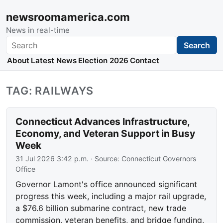
newsroomamerica.com
News in real-time
Search
Search
About
Latest News
Election 2026
Contact
TAG: RAILWAYS
Connecticut Advances Infrastructure,
Economy, and Veteran Support in Busy
Week
31 Jul 2026 3:42 p.m.
· Source:
Connecticut Governors
Office
Governor Lamont's office announced significant
progress this week, including a major rail upgrade,
a $76.6 billion submarine contract, new trade
commission, veteran benefits, and bridge funding,