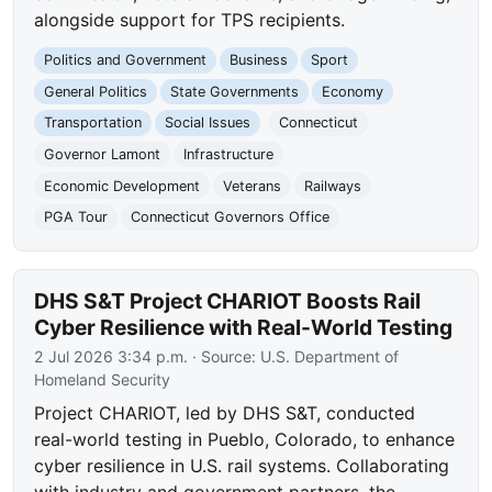
alongside support for TPS recipients.
Politics and Government
Business
Sport
General Politics
State Governments
Economy
Transportation
Social Issues
Connecticut
Governor Lamont
Infrastructure
Economic Development
Veterans
Railways
PGA Tour
Connecticut Governors Office
DHS S&T Project CHARIOT Boosts Rail
Cyber Resilience with Real-World Testing
2 Jul 2026 3:34 p.m.
· Source:
U.S. Department of
Homeland Security
Project CHARIOT, led by DHS S&T, conducted
real-world testing in Pueblo, Colorado, to enhance
cyber resilience in U.S. rail systems. Collaborating
with industry and government partners, the