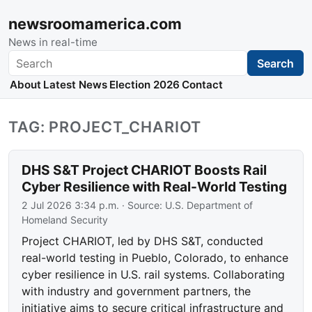
newsroomamerica.com
News in real-time
Search
Search
About
Latest News
Election 2026
Contact
TAG: PROJECT_CHARIOT
DHS S&T Project CHARIOT Boosts Rail
Cyber Resilience with Real-World Testing
2 Jul 2026 3:34 p.m.
· Source:
U.S. Department of
Homeland Security
Project CHARIOT, led by DHS S&T, conducted
real-world testing in Pueblo, Colorado, to enhance
cyber resilience in U.S. rail systems. Collaborating
with industry and government partners, the
initiative aims to secure critical infrastructure and