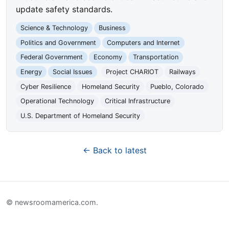
update safety standards.
Science & Technology
Business
Politics and Government
Computers and Internet
Federal Government
Economy
Transportation
Energy
Social Issues
Project CHARIOT
Railways
Cyber Resilience
Homeland Security
Pueblo, Colorado
Operational Technology
Critical Infrastructure
U.S. Department of Homeland Security
← Back to latest
© newsroomamerica.com.