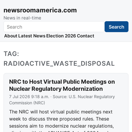
newsroomamerica.com
News in real-time
Search
Search
About
Latest News
Election 2026
Contact
TAG:
RADIOACTIVE_WASTE_DISPOSAL
NRC to Host Virtual Public Meetings on
Nuclear Regulatory Modernization
7 Jul 2026 9:18 a.m.
· Source:
U.S. Nuclear Regulatory
Commission (NRC)
The NRC will host virtual public meetings next
week to discuss three proposed rules. These
sessions aim to modernize nuclear regulations,