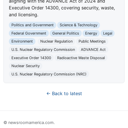
aligning with the ADVANCE Act of 2024 and
Executive Order 14300, covering security, waste,
and licensing.
Politics and Government
Science & Technology
Federal Government
General Politics
Energy
Legal
Environment
Nuclear Regulation
Public Meetings
U.S. Nuclear Regulatory Commission
ADVANCE Act
Executive Order 14300
Radioactive Waste Disposal
Nuclear Security
U.S. Nuclear Regulatory Commission (NRC)
← Back to latest
© newsroomamerica.com.