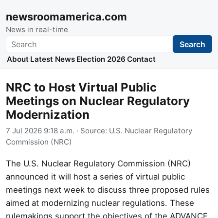
newsroomamerica.com
News in real-time
Search
Search
About
Latest News
Election 2026
Contact
NRC to Host Virtual Public
Meetings on Nuclear Regulatory
Modernization
7 Jul 2026 9:18 a.m.
· Source:
U.S. Nuclear Regulatory
Commission (NRC)
The U.S. Nuclear Regulatory Commission (NRC)
announced it will host a series of virtual public
meetings next week to discuss three proposed rules
aimed at modernizing nuclear regulations. These
rulemakings support the objectives of the ADVANCE