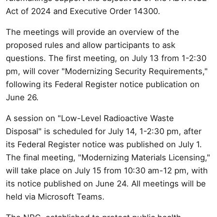
Act of 2024 and Executive Order 14300.
The meetings will provide an overview of the
proposed rules and allow participants to ask
questions. The first meeting, on July 13 from 1-2:30
pm, will cover "Modernizing Security Requirements,"
following its Federal Register notice publication on
June 26.
A session on "Low-Level Radioactive Waste
Disposal" is scheduled for July 14, 1-2:30 pm, after
its Federal Register notice was published on July 1.
The final meeting, "Modernizing Materials Licensing,"
will take place on July 15 from 10:30 am-12 pm, with
its notice published on June 24. All meetings will be
held via Microsoft Teams.