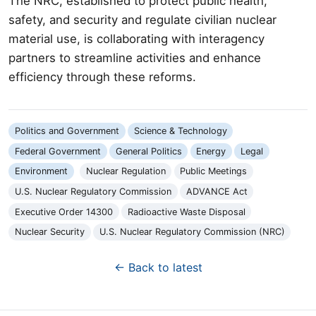
The NRC, established to protect public health,
safety, and security and regulate civilian nuclear
material use, is collaborating with interagency
partners to streamline activities and enhance
efficiency through these reforms.
Politics and Government
Science & Technology
Federal Government
General Politics
Energy
Legal
Environment
Nuclear Regulation
Public Meetings
U.S. Nuclear Regulatory Commission
ADVANCE Act
Executive Order 14300
Radioactive Waste Disposal
Nuclear Security
U.S. Nuclear Regulatory Commission (NRC)
← Back to latest