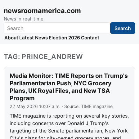
newsroomamerica.com
News in real-time
Search
Search
About
Latest News
Election 2026
Contact
TAG: PRINCE_ANDREW
Media Monitor: TIME Reports on Trump's
Parliamentarian Push, NYC Grocery
Plans, UK Royal Files, and New TSA
Program
22 May 2026 10:07 a.m.
· Source:
TIME magazine
TIME magazine is reporting on several key stories,
including concerns over Donald J Trump's
targeting of the Senate parliamentarian, New York
City's plans for city-owned grocery stores, and