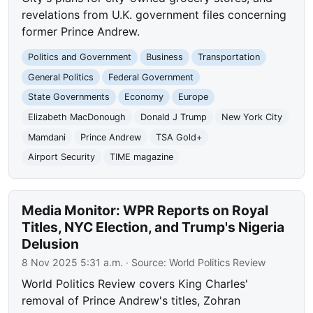
revelations from U.K. government files concerning
former Prince Andrew.
Politics and Government
Business
Transportation
General Politics
Federal Government
State Governments
Economy
Europe
Elizabeth MacDonough
Donald J Trump
New York City
Mamdani
Prince Andrew
TSA Gold+
Airport Security
TIME magazine
Media Monitor: WPR Reports on Royal
Titles, NYC Election, and Trump's Nigeria
Delusion
8 Nov 2025 5:31 a.m.
· Source:
World Politics Review
World Politics Review covers King Charles'
removal of Prince Andrew's titles, Zohran