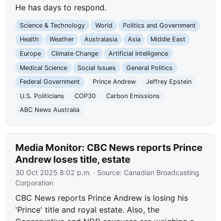
He has days to respond.
Science & Technology
World
Politics and Government
Health
Weather
Australasia
Asia
Middle East
Europe
Climate Change
Artificial Intelligence
Medical Science
Social Issues
General Politics
Federal Government
Prince Andrew
Jeffrey Epstein
U.S. Politicians
COP30
Carbon Emissions
ABC News Australia
Media Monitor: CBC News reports Prince
Andrew loses title, estate
30 Oct 2025 8:02 p.m.
· Source:
Canadian Broadcasting
Corporation
CBC News reports Prince Andrew is losing his
'Prince' title and royal estate. Also, the