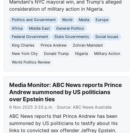
Mamdani's NYC mayoral win, and Trump's alleged
consideration of military action in Nigeria.
Politics and Government
World
Media
Europe
Africa
Middle East
General Politics
Federal Government
State Governments
Social Issues
King Charles
Prince Andrew
Zohran Mamdani
New York City
Donald Trump
Nigeria
Military Action
World Politics Review
Media Monitor: ABC News reports Prince
Andrew summoned by US politicians
over Epstein ties
6 Nov 2025 3:33 p.m.
· Source:
ABC News Australia
ABC News reports that Prince Andrew has been
summoned by US politicians to testify about his
links to convicted sex offender Jeffrey Epstein.