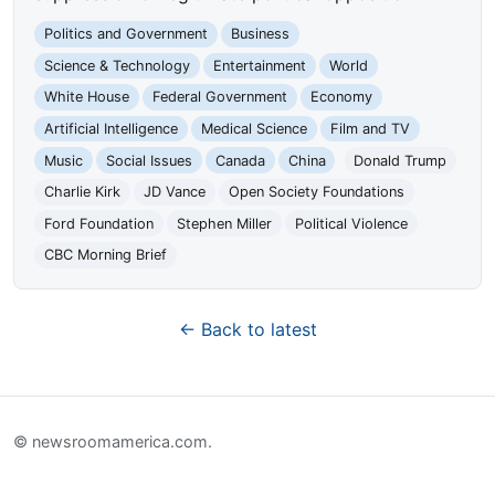
Politics and Government
Business
Science & Technology
Entertainment
World
White House
Federal Government
Economy
Artificial Intelligence
Medical Science
Film and TV
Music
Social Issues
Canada
China
Donald Trump
Charlie Kirk
JD Vance
Open Society Foundations
Ford Foundation
Stephen Miller
Political Violence
CBC Morning Brief
← Back to latest
© newsroomamerica.com.