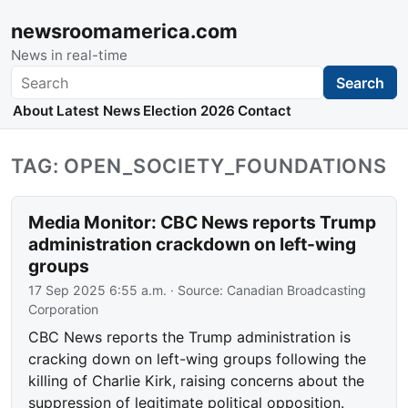
newsroomamerica.com
News in real-time
Search
Search
About
Latest News
Election 2026
Contact
TAG: OPEN_SOCIETY_FOUNDATIONS
Media Monitor: CBC News reports Trump
administration crackdown on left-wing
groups
17 Sep 2025 6:55 a.m.
· Source:
Canadian Broadcasting
Corporation
CBC News reports the Trump administration is
cracking down on left-wing groups following the
killing of Charlie Kirk, raising concerns about the
suppression of legitimate political opposition.